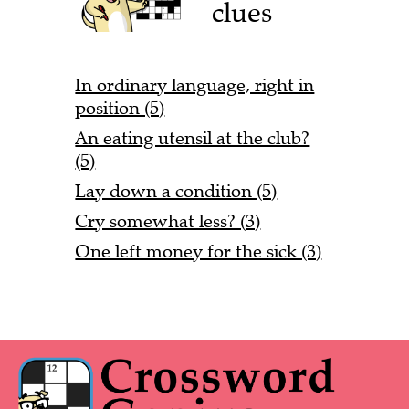
clues
In ordinary language, right in
position (5)
An eating utensil at the club?
(5)
Lay down a condition (5)
Cry somewhat less? (3)
One left money for the sick (3)