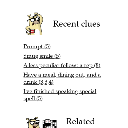
Recent clues
Prompt (5)
Smug smile (5)
A less peculiar fellow: a rep (8)
Have a meal, dining out, and a
drink (3,3,4)
I've finished speaking special
spell (5)
Related