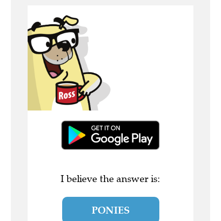
I believe the answer is:
PONIES