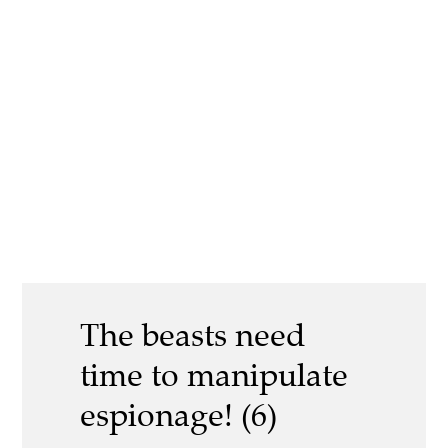
The beasts need
time to manipulate
espionage! (6)