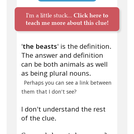
I'm a little stuck...
Click here to
teach me more about this clue!
'
the beasts
' is the definition.
The answer and definition
can be both animals as well
as being plural nouns.
Perhaps you can see a link between
them that I don't see?
I don't understand the rest
of the clue.