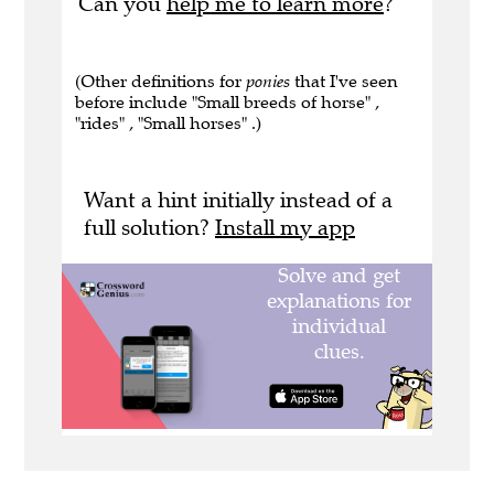
Can you
help me to learn more
?
(Other definitions for
ponies
that I've seen
before include "Small breeds of horse" ,
"rides" , "Small horses" .)
Want a hint initially instead of a
full solution?
Install my app