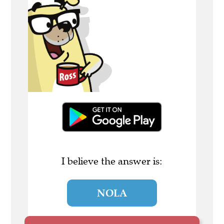
I believe the answer is:
NOLA