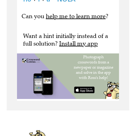
Can you
help me to learn more
?
Want a hint initially instead of a
full solution?
Install my app