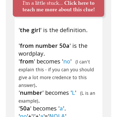
I'm a little stuck...
Click here to
teach me more about this clue!
'
the girl
' is the definition.
'
from number 50a
' is the
wordplay.
'
from
' becomes '
no
'
(I can't
explain this - if you can you should
give a lot more credence to this
.
answer)
'
number
' becomes '
L
'
(L is an
.
example)
'
50a
' becomes '
a
'.
'
no
'+'
l
'+'
a
'='
NOLA
'