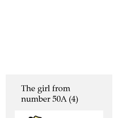
The girl from
number 50A (4)