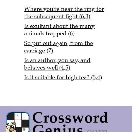
Where you're near the ring for
the subsequent fight (6,3)
Is exultant about the many
animals trapped (6)
So put out again, from the
carriage (7)
Is an author, you say, and
behaves well (4,5)
Is it suitable for high tea? (5,4)