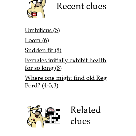
Recent clues
Umbilicus (5)
Loom (6)
Sudden fit (8)
Females initially exhibit health
for so long (8)
Where one might find old Reg
Ford? (4-3,3)
Related
clues