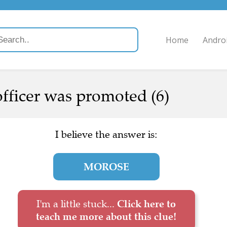
Home
Andro
officer was promoted (6)
I believe the answer is:
MOROSE
I'm a little stuck...
Click here to
teach me more about this clue!