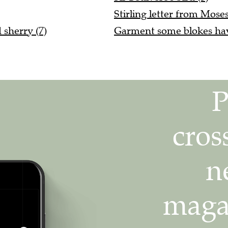
Stirling letter from Moses
 sherry (7)
Garment some blokes have