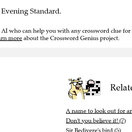
he Evening Standard.
 AI who can help you with any crossword clue for
arn more
about the Crossword Genius project.
Relat
A name to look out for a
Don't you believe it! (7)
Sir Bedivere's bird (5)