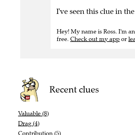
I've seen this clue in t
Hey! My name is Ross. I'm an
free.
Check out my app
or
le
Recent clues
Valuable (8)
Drag (4)
Contribution (5)