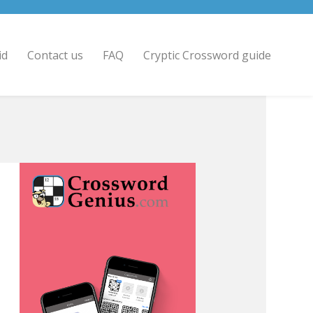
id
Contact us
FAQ
Cryptic Crossword guide