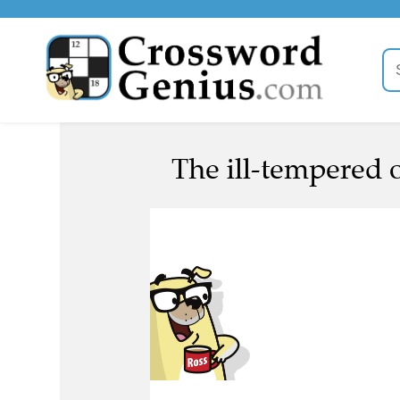
The ill-tempered 