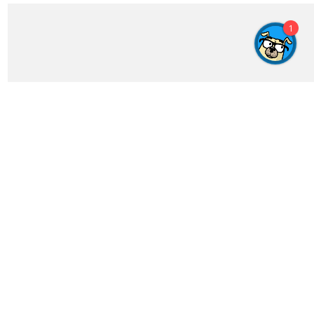
1
Get In Touch
feedback@crosswordgenius.com