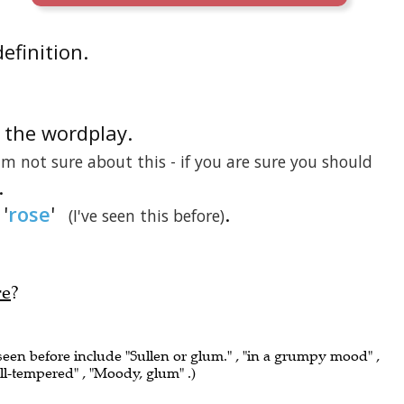
definition.
is the wordplay.
 am not sure about this - if you are sure you should
.
'
rose
'
.
(I've seen this before)
re
?
 seen before include "Sullen or glum." , "in a grumpy mood" ,
ill-tempered" , "Moody, glum" .)