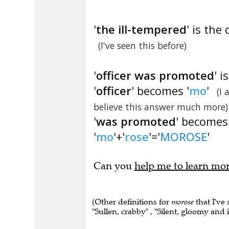
'
the ill-tempered
' is the 
(I've seen this before)
'
officer was promoted
' 
'
officer
' becomes '
mo
'
(I
believe this answer much more)
'
was promoted
' becomes 
'
mo
'+'
rose
'='
MOROSE
'
Can you
help me to learn mo
(Other definitions for
morose
that I've
"Sullen, crabby" , "Silent, gloomy and 