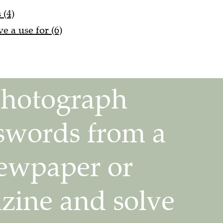
 (4)
 a use for (6)