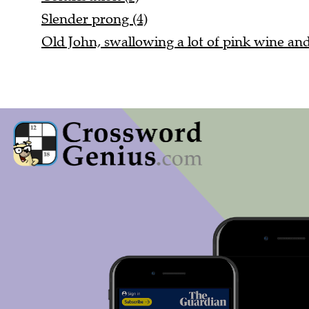
Slender prong (4)
Old John, swallowing a lot of pink wine and