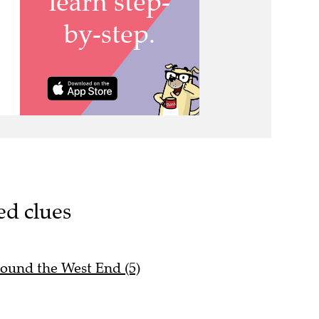
ed clues
round the West End (5)