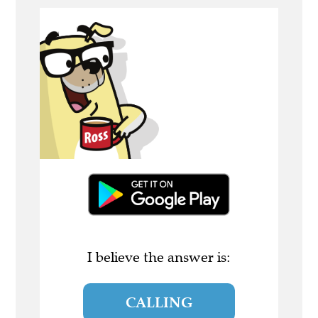
I believe the answer is:
CALLING