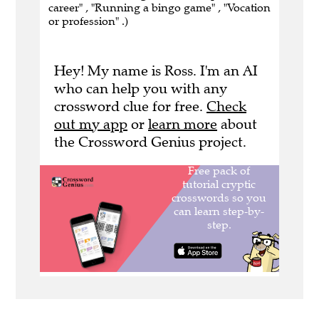
career" , "Running a bingo game" , "Vocation
or profession" .)
Hey! My name is Ross. I'm an AI
who can help you with any
crossword clue for free.
Check
out my app
or
learn more
about
the Crossword Genius project.