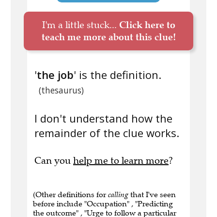
I'm a little stuck...
Click here to
teach me more about this clue!
'
the job
' is the definition.
(thesaurus)
I don't understand how the
remainder of the clue works.
Can you
help me to learn more
?
(Other definitions for
calling
that I've seen
before include "Occupation" , "Predicting
the outcome" , "Urge to follow a particular