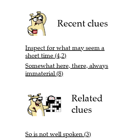
Recent clues
Inspect for what may seem a
short time (4,2)
Somewhat here, there, always
immaterial (8)
Related
clues
So is not well spoken (3)