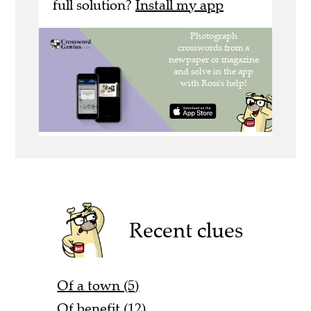
full solution?
Install my app
Recent clues
Of a town (5)
Of benefit (12)