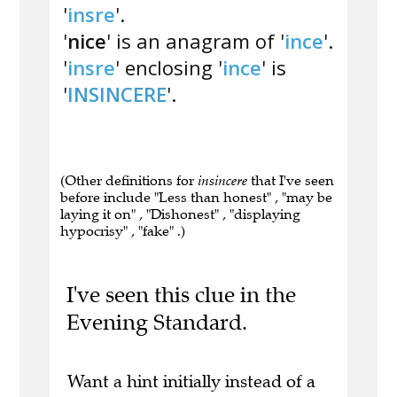
'
insre
'.
'
nice
' is an anagram of '
ince
'.
'
insre
' enclosing '
ince
' is
'
INSINCERE
'.
(Other definitions for
insincere
that I've seen
before include "Less than honest" , "may be
laying it on" , "Dishonest" , "displaying
hypocrisy" , "fake" .)
I've seen this clue in the
Evening Standard.
Want a hint initially instead of a