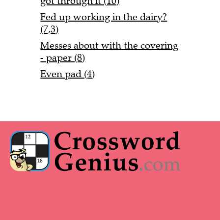
got through it (10)
Fed up working in the dairy?
(7,3)
Messes about with the covering
- paper (8)
Even pad (4)