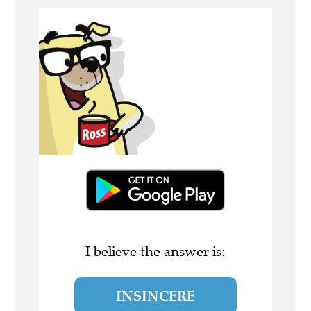
I believe the answer is:
INSINCERE