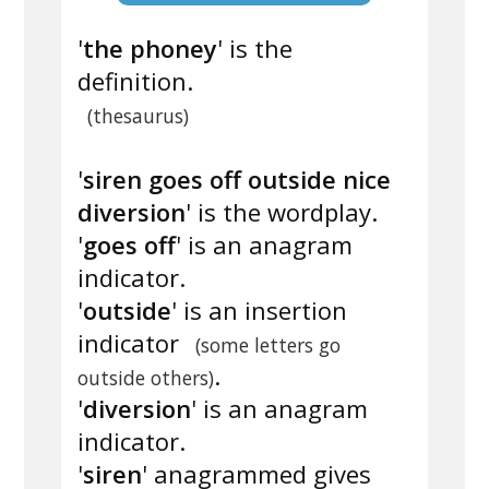
'
the phoney
' is the
definition.
(thesaurus)
'
siren goes off outside nice
diversion
' is the wordplay.
'
goes off
' is an anagram
indicator.
'
outside
' is an insertion
indicator
(some letters go
.
outside others)
'
diversion
' is an anagram
indicator.
'
siren
' anagrammed gives