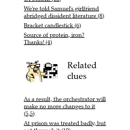
We're told Samuel's girlfriend
abridged dissident literature (8)
Bracket candlestick (6)
Source of protein, iron?
Thanks! (4)
Related
clues
As a result, the orchestrator will
make no more changes to it
(5,5)
At prison was treated badly, but