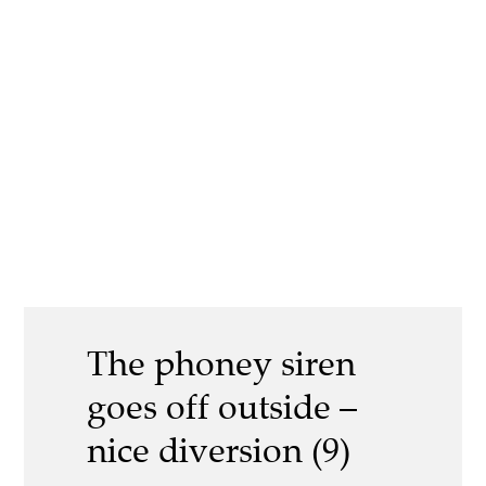
The phoney siren
goes off outside –
nice diversion (9)