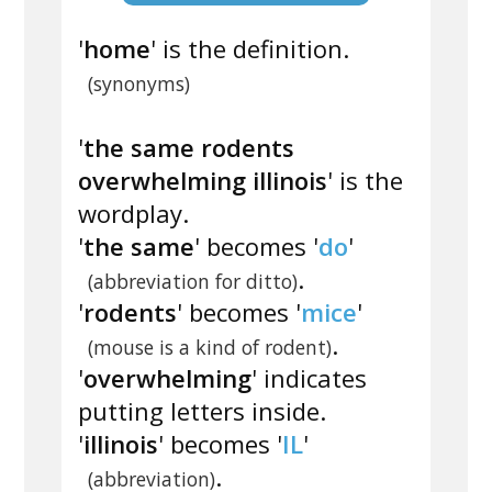
'
home
' is the definition.
(synonyms)
'
the same rodents
overwhelming illinois
' is the
wordplay.
'
the same
' becomes '
do
'
.
(abbreviation for ditto)
'
rodents
' becomes '
mice
'
.
(mouse is a kind of rodent)
'
overwhelming
' indicates
putting letters inside.
'
illinois
' becomes '
IL
'
.
(abbreviation)