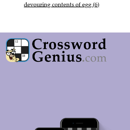
devouring contents of egg (6)