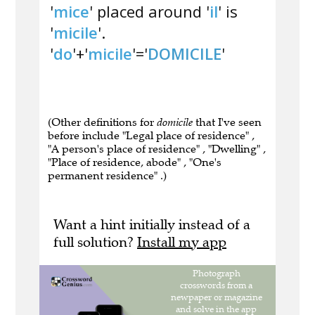
'
mice
' placed around '
il
' is
'
micile
'.
'
do
'+'
micile
'='
DOMICILE
'
(Other definitions for
domicile
that I've seen
before include "Legal place of residence" ,
"A person's place of residence" , "Dwelling" ,
"Place of residence, abode" , "One's
permanent residence" .)
Want a hint initially instead of a
full solution?
Install my app