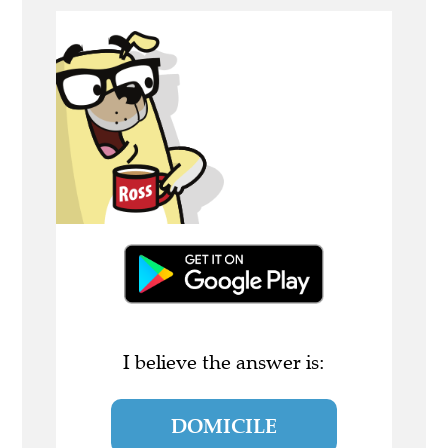
I believe the answer is:
DOMICILE