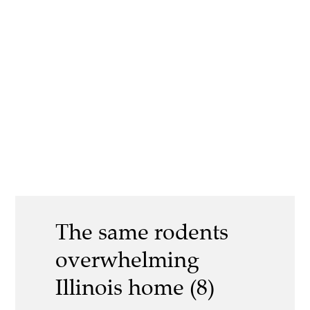
The same rodents
overwhelming
Illinois home (8)