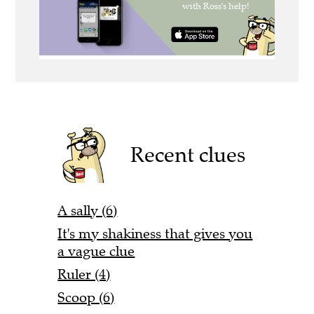
Recent clues
A sally (6)
It's my shakiness that gives you
a vague clue
Ruler (4)
Scoop (6)