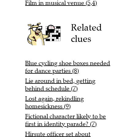
Film in musical venue (5,4)
Related
clues
Blue cycling shoe boxes needed
for dance parties (8)
Lie around in bed, getting
behind schedule (7)
Lost again, rekindling
homesickness (9)
Fictional character likely to be
first in identity parade? (7)
Hirsute officer set about