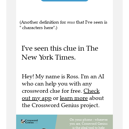
(Another definition for
mus
that I've seen is
" characters here".)
I've seen this clue in The
New York Times.
Hey! My name is Ross. I'm an AI
who can help you with any
crossword clue for free.
Check
out my app
or
learn more
about
the Crossword Genius project.