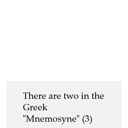
There are two in the
Greek
"Mnemosyne" (3)