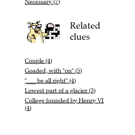
Necessary (7)
Related
clues
Couple (4)
Goaded, with "on" (5)
"___ be all right" (4)
Lowest part of a glacier (3)
College founded by Henry VI
(4)