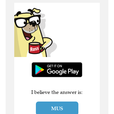
I believe the answer is:
MUS