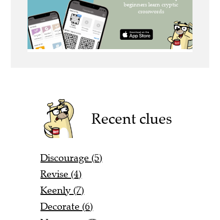
Recent clues
Discourage (5)
Revise (4)
Keenly (7)
Decorate (6)