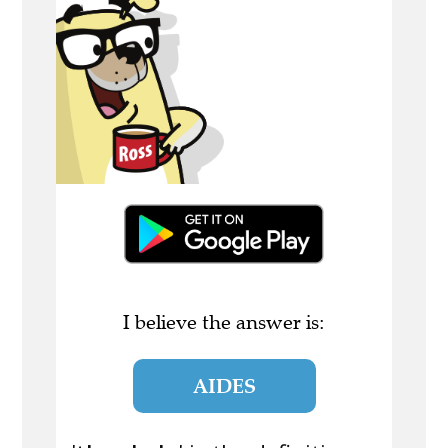
I believe the answer is:
AIDES