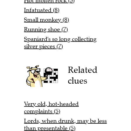
Hot molten rock (5)
Infatuated (8)
Small monkey (8)
Running shoe (7)
Spaniard's so long collecting
silver pieces (7)
Related
clues
Very old, hot-headed
complaints (5)
Lords, when drunk, may be less
than presentable (5)