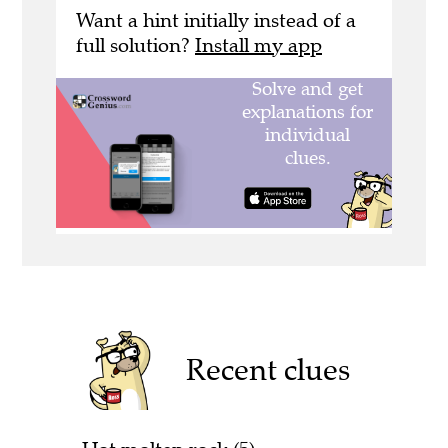
Want a hint initially instead of a
full solution?
Install my app
Recent clues