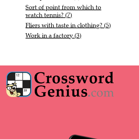
Sort of point from which to
watch tennis? (7)
Fliers with taste in clothing? (5)
Work in a factory (3)