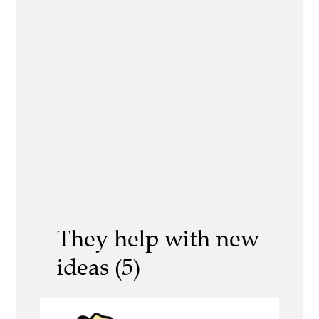
They help with new
ideas (5)