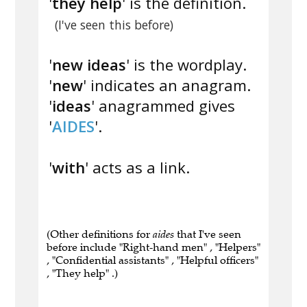
'
they help
' is the definition.
(I've seen this before)
'
new ideas
' is the wordplay.
'
new
' indicates an anagram.
'
ideas
' anagrammed gives
'
AIDES
'.
'
with
' acts as a link.
(Other definitions for
aides
that I've seen
before include "Right-hand men" , "Helpers"
, "Confidential assistants" , "Helpful officers"
, "They help" .)