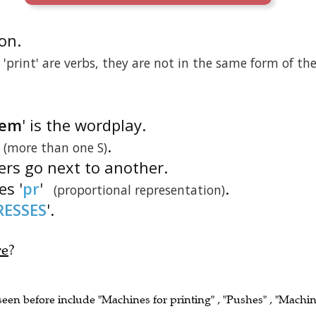
ion.
print' are verbs, they are not in the same form of th
tem
' is the wordplay.
.
(more than one S)
ters go next to another.
es '
pr
'
.
(proportional representation)
RESSES
'.
re
?
 seen before include "Machines for printing" , "Pushes" , "Machi