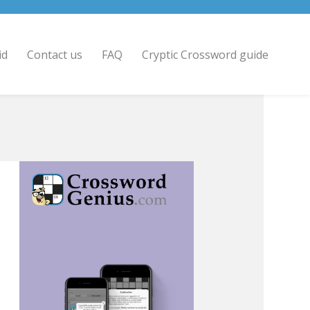
id
Contact us
FAQ
Cryptic Crossword guide