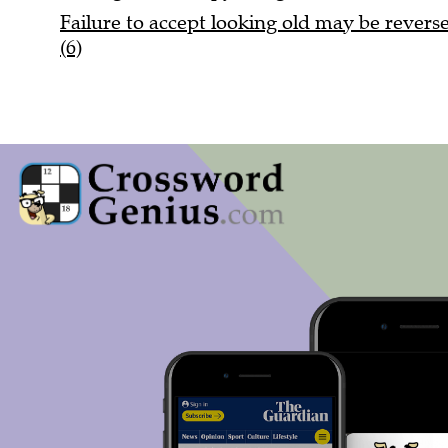
Failure to accept looking old may be reversed
(6)