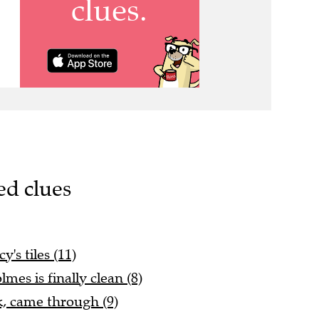
ed clues
's tiles (11)
mes is finally clean (8)
, came through (9)