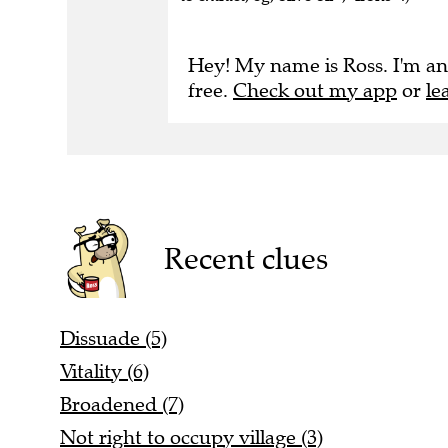
Hey! My name is Ross. I'm an
free.
Check out my app
or
le
Recent clues
Dissuade (5)
Vitality (6)
Broadened (7)
Not right to occupy village (3)