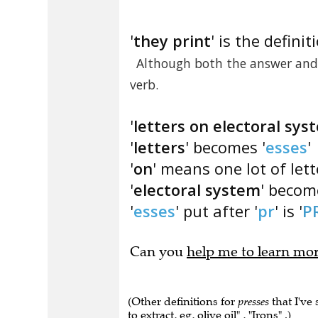
'
they print
' is the definit
Although both the answer and '
verb.
'
letters on electoral sys
'
letters
' becomes '
esses
'
'
on
' means one lot of let
'
electoral system
' becom
'
esses
' put after '
pr
' is '
P
Can you
help me to learn mo
(Other definitions for
presses
that I've
to extract, eg, olive oil" , "Irons" .)