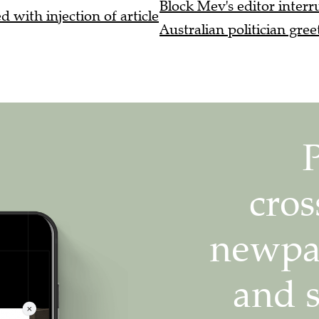
Block Mev's editor interru
 with injection of article
Australian politician gree