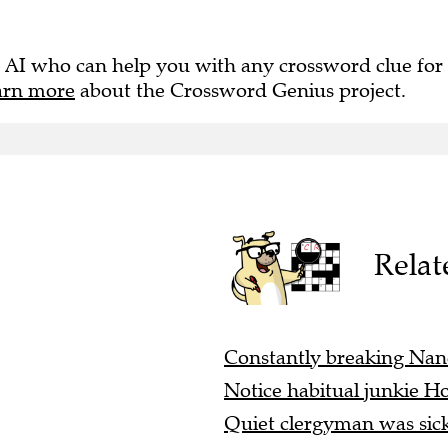
 AI who can help you with any crossword clue for
arn more
about the Crossword Genius project.
Relat
Constantly breaking Nancy
Notice habitual junkie Hol
Quiet clergyman was sick