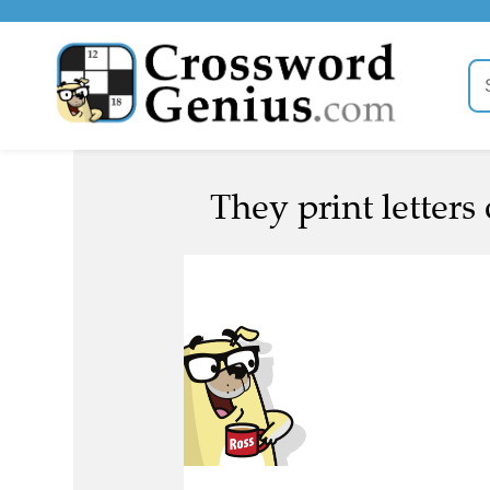
They print letters