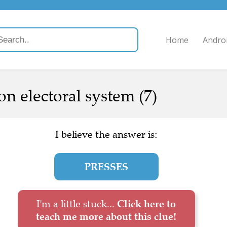
Home
Andro
 on electoral system (7)
I believe the answer is:
PRESSES
I'm a little stuck...
Click here to
teach me more about this clue!