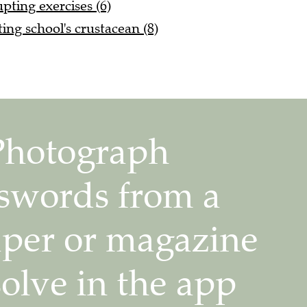
pting exercises (6)
ting school's crustacean (8)