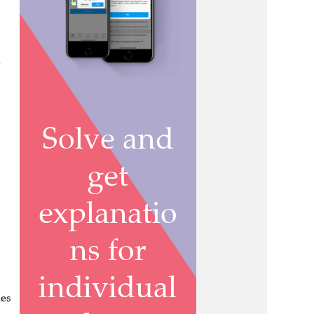
e
nes