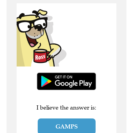
I believe the answer is:
GAMPS