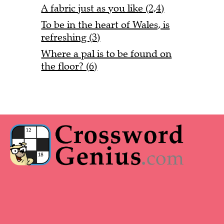
A fabric just as you like (2,4)
To be in the heart of Wales, is
refreshing (3)
Where a pal is to be found on
the floor? (6)