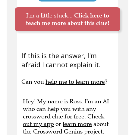
I'm a little stuck...
Click here to
teach me more about this clue!
If this is the answer, I'm
afraid I cannot explain it.
Can you
help me to learn more
?
Hey! My name is Ross. I'm an AI
who can help you with any
crossword clue for free.
Check
out my app
or
learn more
about
the Crossword Genius project.