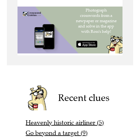
Recent clues
Heavenly historic airliner (5)
Go beyond a target (9)