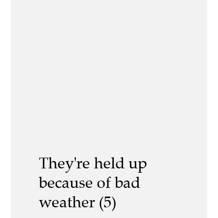
They're held up
because of bad
weather (5)