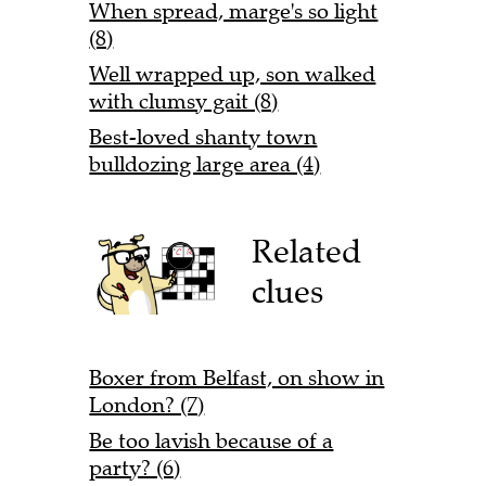
When spread, marge's so light
(8)
Well wrapped up, son walked
with clumsy gait (8)
Best-loved shanty town
bulldozing large area (4)
Related
clues
Boxer from Belfast, on show in
London? (7)
Be too lavish because of a
party? (6)