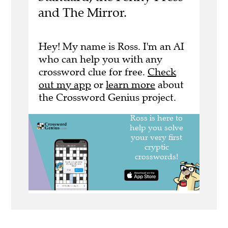
and The Mirror.
Hey! My name is Ross. I'm an AI
who can help you with any
crossword clue for free.
Check
out my app
or
learn more
about
the Crossword Genius project.