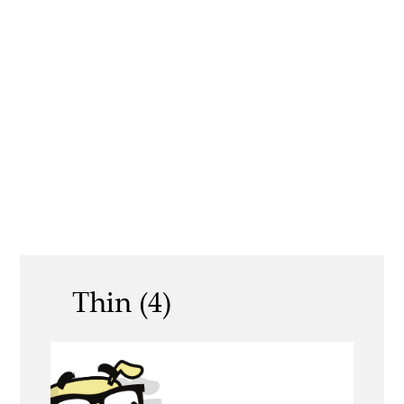
Thin (4)