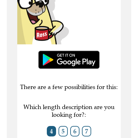
There are a few possibilities for this:
Which length description are you
looking for?:
4
5
6
7