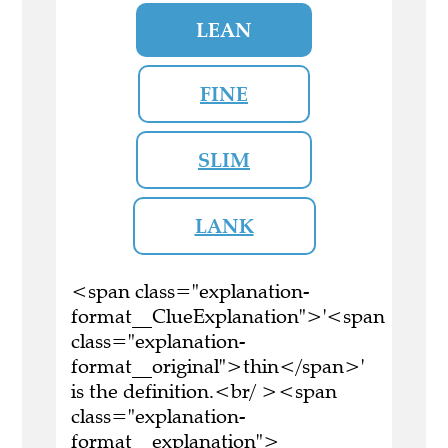
LEAN
FINE
SLIM
LANK
<span class="explanation-
format__ClueExplanation">'<span
class="explanation-
format__original">thin</span>'
is the definition.<br/ ><span
class="explanation-
format__explanation">