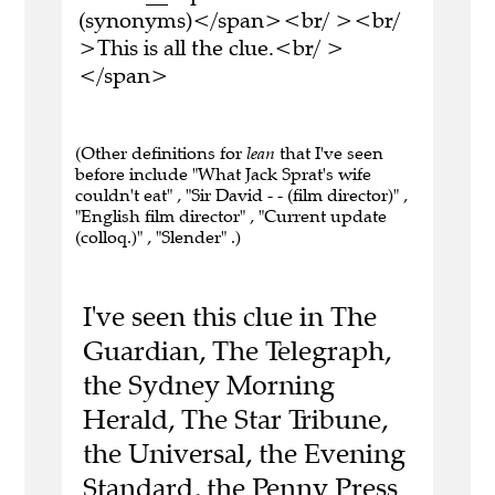
(synonyms)</span><br/ ><br/
>This is all the clue.<br/ >
</span>
(Other definitions for
lean
that I've seen
before include "What Jack Sprat's wife
couldn't eat" , "Sir David - - (film director)" ,
"English film director" , "Current update
(colloq.)" , "Slender" .)
I've seen this clue in The
Guardian, The Telegraph,
the Sydney Morning
Herald, The Star Tribune,
the Universal, the Evening
Standard, the Penny Press