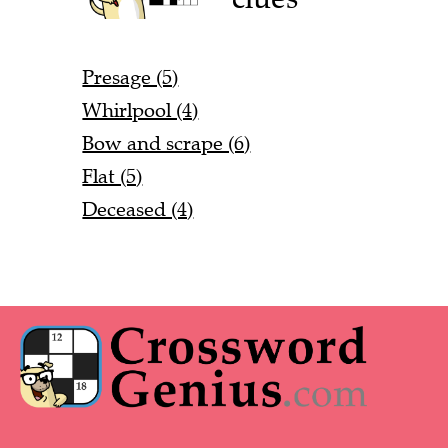
Presage (5)
Whirlpool (4)
Bow and scrape (6)
Flat (5)
Deceased (4)