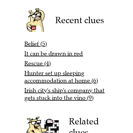
Recent clues
Belief (5)
It can be drawn in red
Rescue (4)
Hunter set up sleeping
accommodation at home (6)
Irish city's ship's company that
gets stuck into the vino (9)
Related
clues