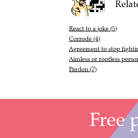
Relat
React to a joke (5)
Corrode (4)
Agreement to stop fightin
Aimless or rootless person
Pardon (7)