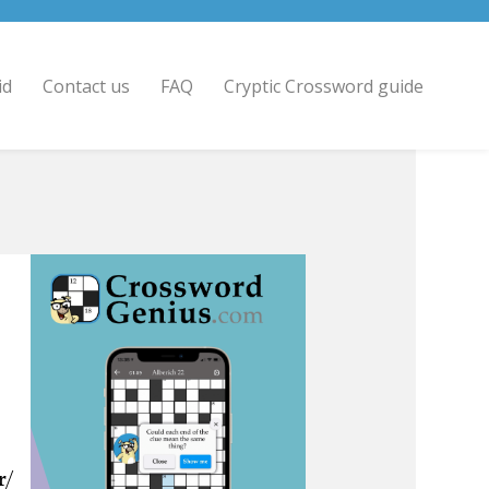
id
Contact us
FAQ
Cryptic Crossword guide
r/