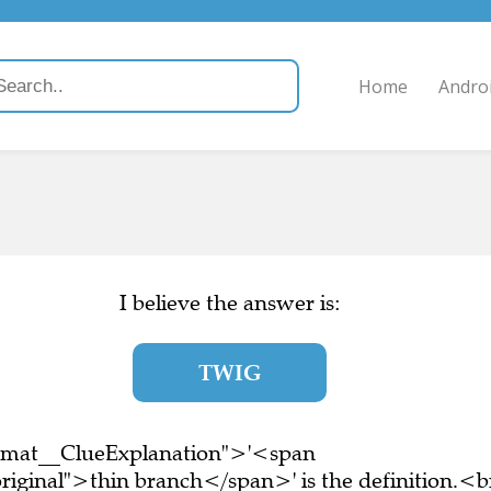
Home
Andro
I believe the answer is:
TWIG
ormat__ClueExplanation">'<span
riginal">thin branch</span>' is the definition.<b