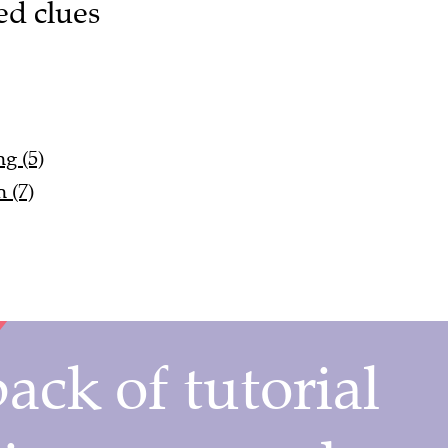
ed clues
g (5)
 (7)