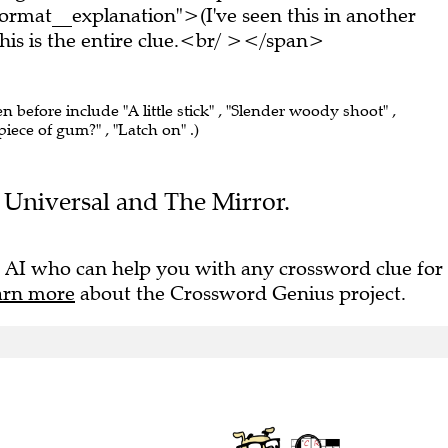
rmat__explanation">(I've seen this in another
s is the entire clue.<br/ ></span>
en before include "A little stick" , "Slender woody shoot" ,
iece of gum?" , "Latch on" .)
he Universal and The Mirror.
 AI who can help you with any crossword clue for
arn more
about the Crossword Genius project.