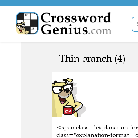
Thin branch (4)
<span class="explanation-f
class="explanation-format__o