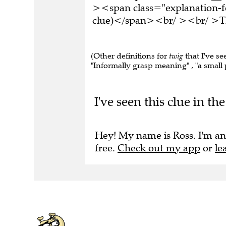
><span class="explanation-fo
clue)</span><br/ ><br/ >Thi
(Other definitions for
twig
that I've se
"Informally grasp meaning" , "a small p
I've seen this clue in t
Hey! My name is Ross. I'm an
free.
Check out my app
or
le