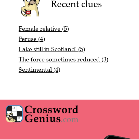
Recent clues
Female relative (5)
Peruse (4)
Lake still in Scotland! (5)
The force sometimes reduced (3)
Sentimental (4)