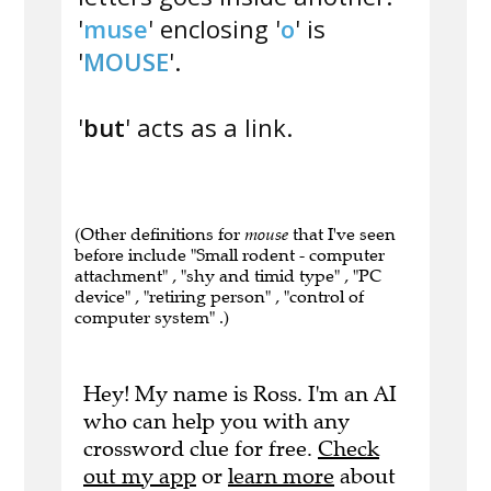
'
muse
' enclosing '
o
' is
'
MOUSE
'.
'
but
' acts as a link.
(Other definitions for
mouse
that I've seen
before include "Small rodent - computer
attachment" , "shy and timid type" , "PC
device" , "retiring person" , "control of
computer system" .)
Hey! My name is Ross. I'm an AI
who can help you with any
crossword clue for free.
Check
out my app
or
learn more
about