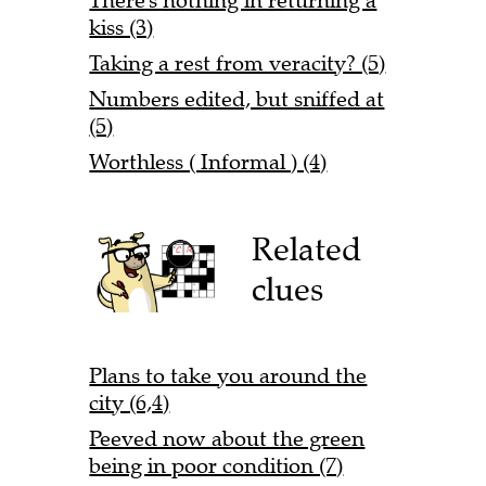
There's nothing in returning a
kiss (3)
Taking a rest from veracity? (5)
Numbers edited, but sniffed at
(5)
Worthless ( Informal ) (4)
Related
clues
Plans to take you around the
city (6,4)
Peeved now about the green
being in poor condition (7)