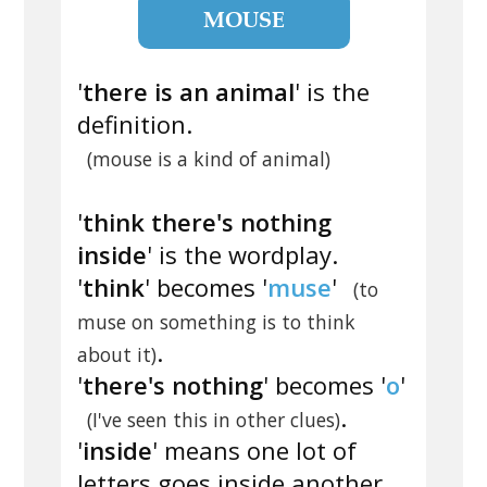
MOUSE
'
there is an animal
' is the
definition.
(mouse is a kind of animal)
'
think there's nothing
inside
' is the wordplay.
'
think
' becomes '
muse
'
(to
muse on something is to think
.
about it)
'
there's nothing
' becomes '
o
'
.
(I've seen this in other clues)
'
inside
' means one lot of
letters goes inside another.