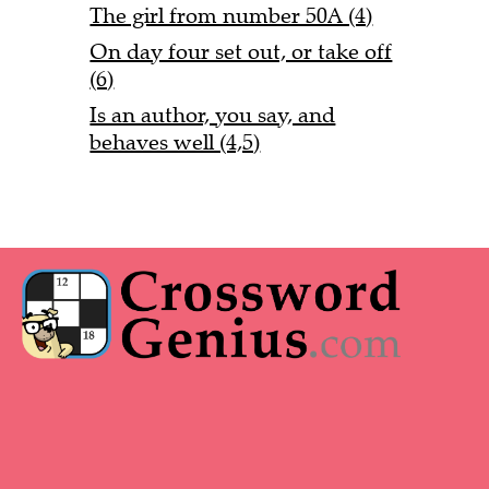
The girl from number 50A (4)
On day four set out, or take off
(6)
Is an author, you say, and
behaves well (4,5)