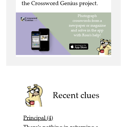
the Crossword Genius project.
Recent clues
Principal (4)