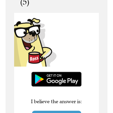
(5)
I believe the answer is: