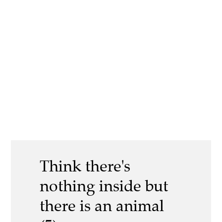
Think there's
nothing inside but
there is an animal