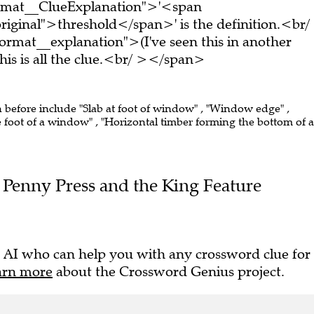
ormat__ClueExplanation">'<span
riginal">threshold</span>' is the definition.<br/
rmat__explanation">(I've seen this in another
s is all the clue.<br/ ></span>
n before include "Slab at foot of window" , "Window edge" ,
e foot of a window" , "Horizontal timber forming the bottom of a
he Penny Press and the King Feature
 AI who can help you with any crossword clue for
arn more
about the Crossword Genius project.