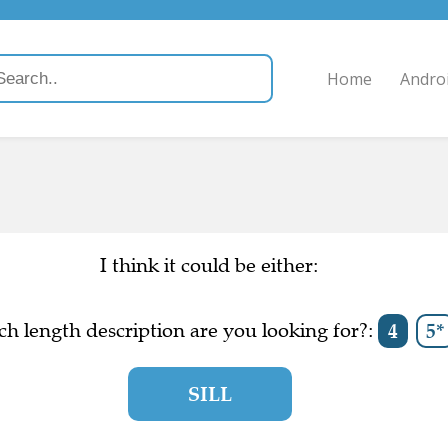
Home
Andro
I think it could be either:
h length description are you looking for?:
4
5*
SILL