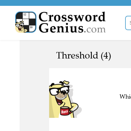
Threshold (4)
Whic