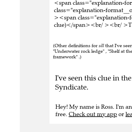
<span class="explanation-f
class="explanation-format__o
><span class="explanation-fo
clue)</span><br/ ><br/ >Thi
(Other definitions for
sill
that I've see
"Underwater rock ledge" , "Shelf at th
framework" .)
I've seen this clue in t
Syndicate.
Hey! My name is Ross. I'm an
free.
Check out my app
or
le