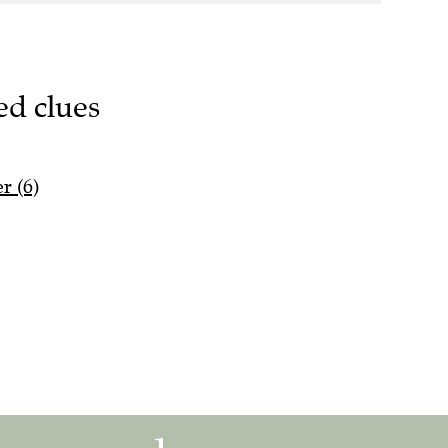
ed clues
r (6)