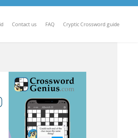
id
Contact us
FAQ
Cryptic Crossword guide