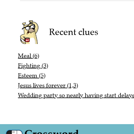
Recent clues
Meal (6)
Fighting (3)
Esteem (5)
Jesus lives forever (1,3)
Wedding party so nearly having start delaye