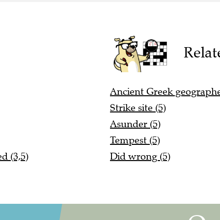
Relat
Ancient Greek geographe
Strike site (5)
Asunder (5)
Tempest (5)
d (3,5)
Did wrong (5)