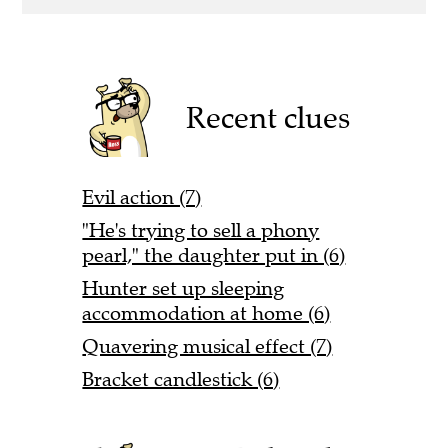
Recent clues
Evil action (7)
"He's trying to sell a phony
pearl," the daughter put in (6)
Hunter set up sleeping
accommodation at home (6)
Quavering musical effect (7)
Bracket candlestick (6)