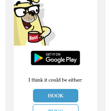
I think it could be either:
HOOK