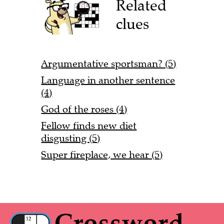
Related
clues
Argumentative sportsman? (5)
Language in another sentence
(4)
God of the roses (4)
Fellow finds new diet
disgusting (5)
Super fireplace, we hear (5)