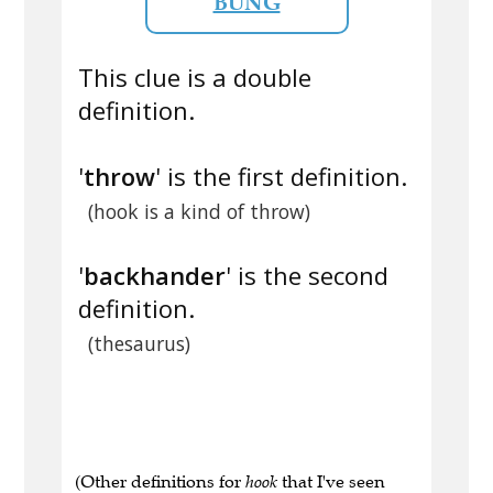
BUNG
This clue is a double
definition.
'
throw
' is the first definition.
(hook is a kind of throw)
'
backhander
' is the second
definition.
(thesaurus)
(Other definitions for
hook
that I've seen