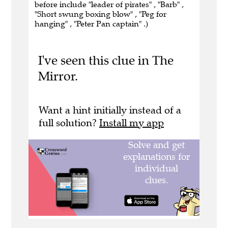
before include "leader of pirates" , "Barb" ,
"Short swung boxing blow" , "Peg for
hanging" , "Peter Pan captain" .)
I've seen this clue in The
Mirror.
Want a hint initially instead of a
full solution?
Install my app