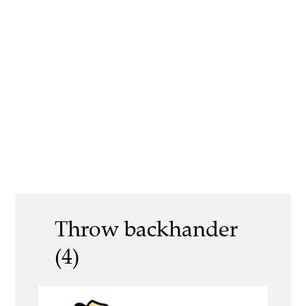
Throw backhander
(4)