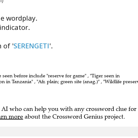
i)
the wordplay.
indicator.
 of '
SERENGETI
'.
e seen before include "reserve for game" , "Tiger seen in
n in Tanzania" , "Afr. plain; green site (anag.)" , "Wildlife preser
 AI who can help you with any crossword clue for
arn more
about the Crossword Genius project.