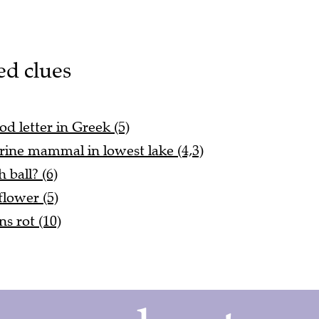
ed clues
d letter in Greek (5)
marine mammal in lowest lake (4,3)
 ball? (6)
flower (5)
s rot (10)