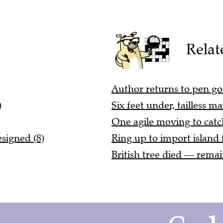
Relat
Author returns to pen goo
)
Six feet under, tailless 
One agile moving to catch
signed (8)
Ring up to import island 
British tree died — remain