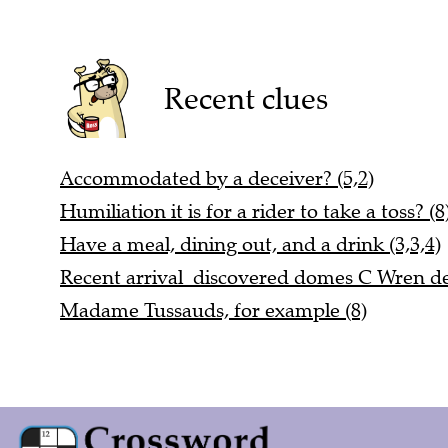
Recent clues
Accommodated by a deceiver? (5,2)
Humiliation it is for a rider to take a toss? (8
Have a meal, dining out, and a drink (3,3,4)
Recent arrival discovered domes C Wren de
Madame Tussauds, for example (8)