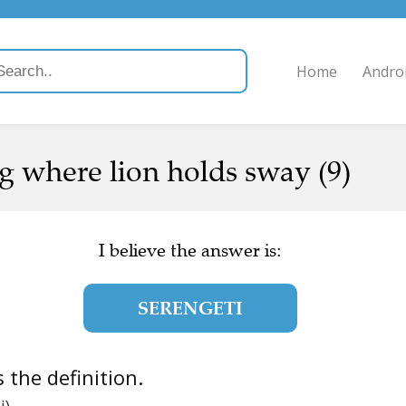
Home
Andro
g where lion holds sway (9)
I believe the answer is:
SERENGETI
is the definition.