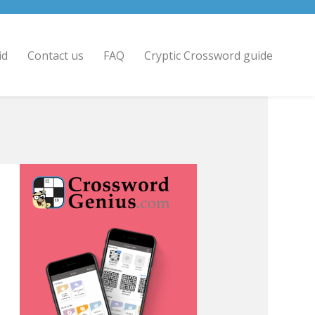
id
Contact us
FAQ
Cryptic Crossword guide