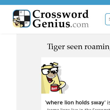
Tiger seen roamin
'
where lion holds sway
' 