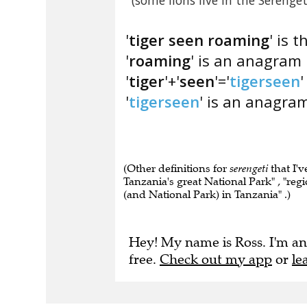
(some lions live in the Serenget
'
tiger seen roaming
' is 
'
roaming
' is an anagram 
'
tiger
'+'
seen
'='
tigerseen
'
'
tigerseen
' is an anagram
(Other definitions for
serengeti
that I'v
Tanzania's great National Park" , "regio
(and National Park) in Tanzania" .)
Hey! My name is Ross. I'm an
free.
Check out my app
or
le