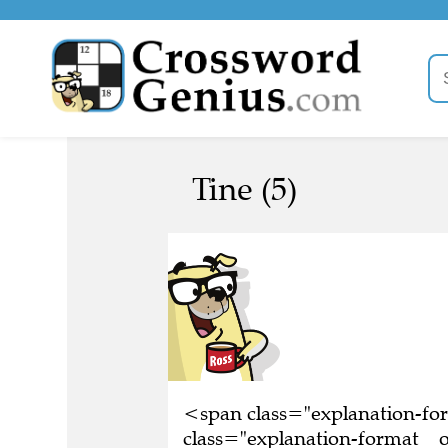
Tine (5)
<span class="explanation-f
class="explanation-format__o