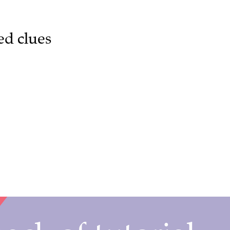
ed clues