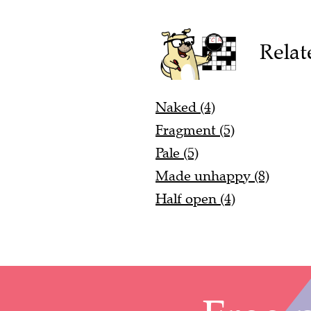
Relat
Naked (4)
Fragment (5)
Pale (5)
Made unhappy (8)
Half open (4)