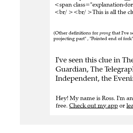
<span class="explanation-for
<br/ ><br/ >This is all the 
(Other definitions for
prong
that I've s
projecting part" , "Pointed end of fork"
I've seen this clue in T
Guardian, The Telegrap
Independent, the Eveni
Hey! My name is Ross. I'm an
free.
Check out my app
or
le