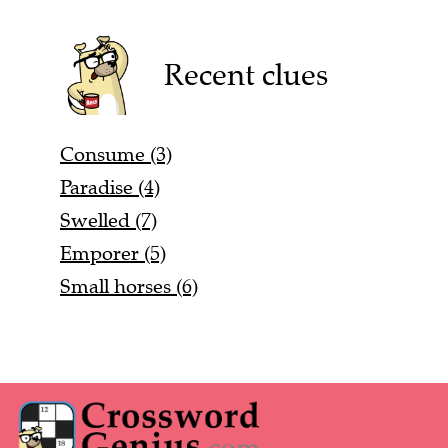
Recent clues
Consume (3)
Paradise (4)
Swelled (7)
Emporer (5)
Small horses (6)