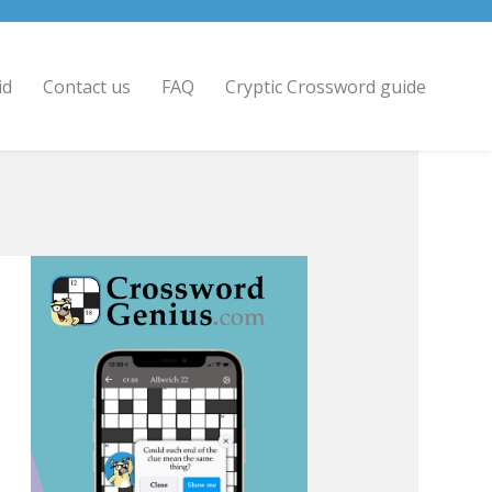
id
Contact us
FAQ
Cryptic Crossword guide