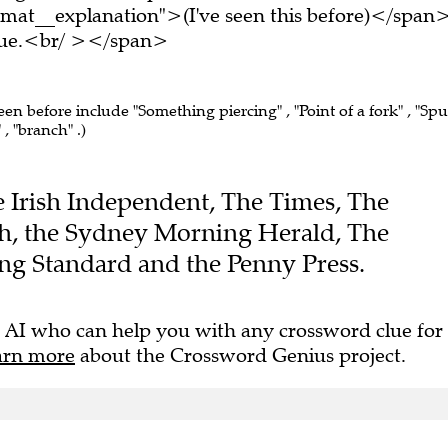
mat__explanation">(I've seen this before)</span
clue.<br/ ></span>
een before include "Something piercing" , "Point of a fork" , "Spu
 , "branch" .)
he Irish Independent, The Times, The
h, the Sydney Morning Herald, The
ng Standard and the Penny Press.
 AI who can help you with any crossword clue for
arn more
about the Crossword Genius project.