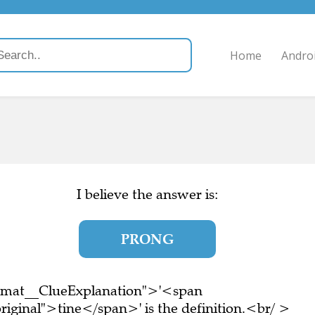
Home
Andro
I believe the answer is:
PRONG
ormat__ClueExplanation">'<span
riginal">tine</span>' is the definition.<br/ >