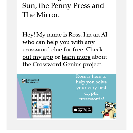
Sun, the Penny Press and
The Mirror.
Hey! My name is Ross. I'm an AI
who can help you with any
crossword clue for free.
Check
out my app
or
learn more
about
the Crossword Genius project.