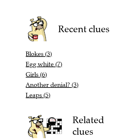
Recent clues
Blokes (3)
Egg white (7)
Girls (6)
Another denial? (3)
Leaps (5)
Related
clues