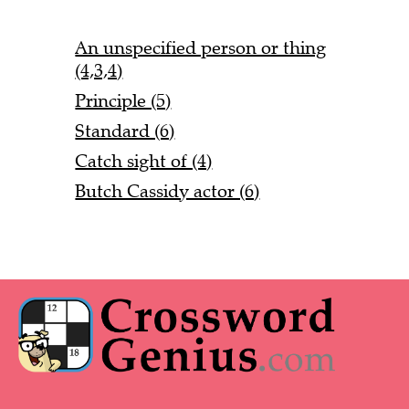
An unspecified person or thing
(4,3,4)
Principle (5)
Standard (6)
Catch sight of (4)
Butch Cassidy actor (6)