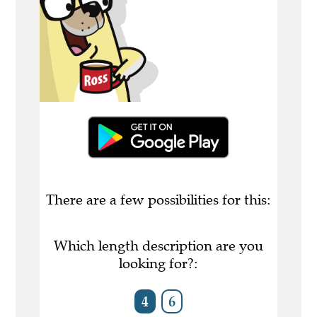
There are a few possibilities for this:
Which length description are you
looking for?:
4
6