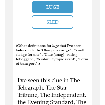
LUGE
SLED
(Other definitions for
luge
that I've seen
before include "Olympics sledge" , "Small
sledge for one" , "Glue (anag) - racing
toboggan" , "Winter Olympic event" , "Form
of transport" .)
I've seen this clue in The
Telegraph, The Star
Tribune, The Independent,
the Evening Standard, The