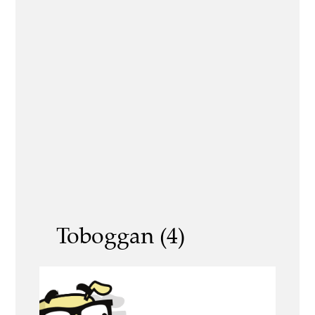
Toboggan (4)