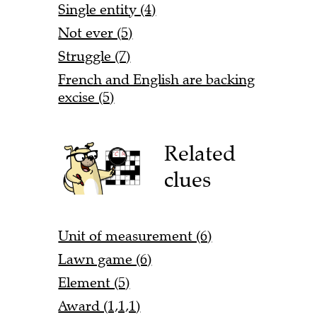
Single entity (4)
Not ever (5)
Struggle (7)
French and English are backing
excise (5)
Related
clues
Unit of measurement (6)
Lawn game (6)
Element (5)
Award (1,1,1)