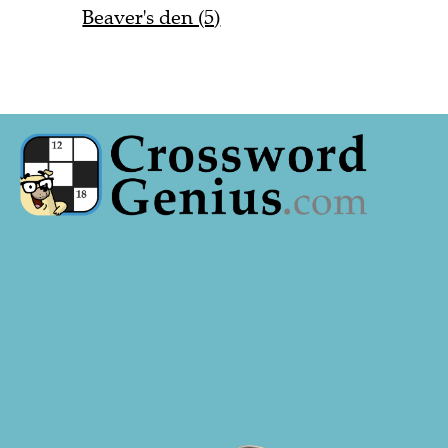
Beaver's den (5)