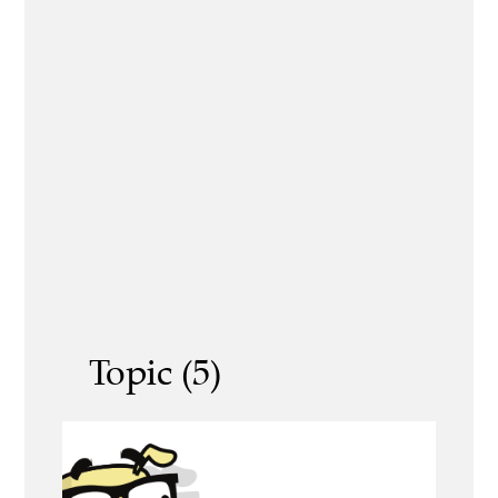
Topic (5)