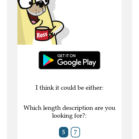
I think it could be either:
Which length description are you
looking for?:
5
7