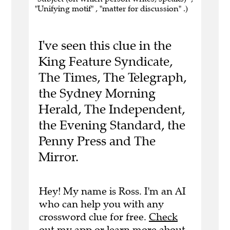
"Unifying motif" , "matter for discussion" .)
I've seen this clue in the
King Feature Syndicate,
The Times, The Telegraph,
the Sydney Morning
Herald, The Independent,
the Evening Standard, the
Penny Press and The
Mirror.
Hey! My name is Ross. I'm an AI
who can help you with any
crossword clue for free.
Check
out my app
or
learn more
about