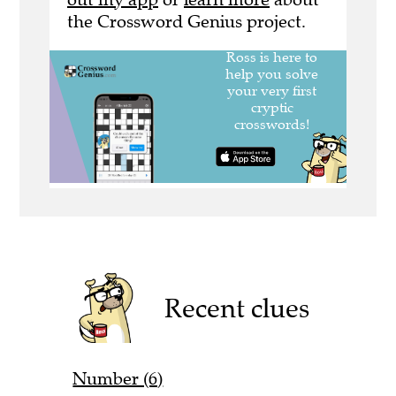
the Crossword Genius project.
Recent clues
Number (6)