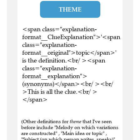
THEME
<span class="explanation-
format__ClueExplanation">'<span
class="explanation-
format__original">topic</span>'
is the definition.<br/ ><span
class="explanation-
format__explanation">
(synonyms)</span><br/ ><br/
>This is all the clue.<br/ >
</span>
(Other definitions for
theme
that I've seen
before include "Melody on which variations
are constructed" , "Main idea or topic" ,
"Subject (on which person writes, speaks)" ,