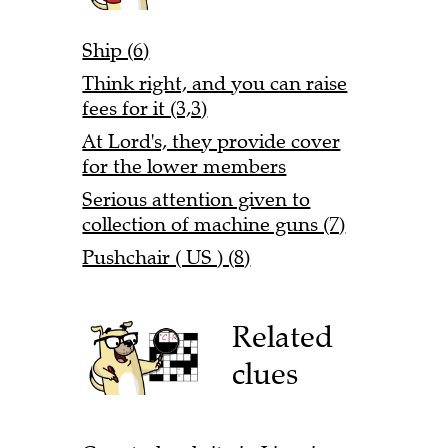
Ship (6)
Think right, and you can raise
fees for it (3,3)
At Lord's, they provide cover
for the lower members
Serious attention given to
collection of machine guns (7)
Pushchair ( US ) (8)
Related
clues