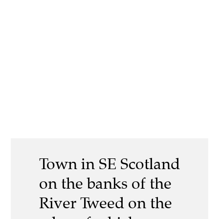
Town in SE Scotland
on the banks of the
River Tweed on the