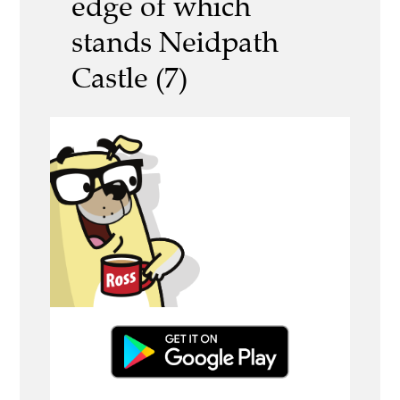
edge of which
stands Neidpath
Castle (7)