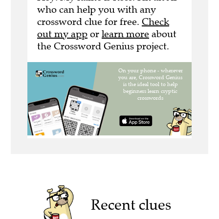
who can help you with any
crossword clue for free.
Check
out my app
or
learn more
about
the Crossword Genius project.
Recent clues