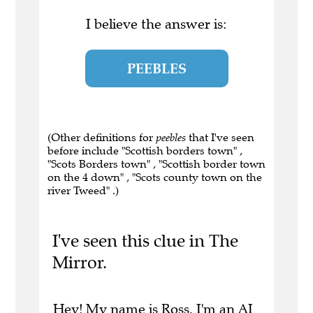
I believe the answer is:
PEEBLES
(Other definitions for
peebles
that I've seen
before include "Scottish borders town" ,
"Scots Borders town" , "Scottish border town
on the 4 down" , "Scots county town on the
river Tweed" .)
I've seen this clue in The
Mirror.
Hey! My name is Ross. I'm an AI