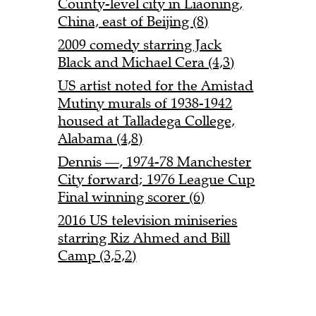
County-level city in Liaoning,
China, east of Beijing (8)
2009 comedy starring Jack
Black and Michael Cera (4,3)
US artist noted for the Amistad
Mutiny murals of 1938-1942
housed at Talladega College,
Alabama (4,8)
Dennis —, 1974-78 Manchester
City forward; 1976 League Cup
Final winning scorer (6)
2016 US television miniseries
starring Riz Ahmed and Bill
Camp (3,5,2)