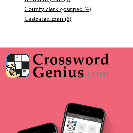
County clerk gossiped (4)
Castrated man (6)