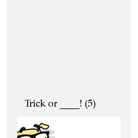
Trick or ____! (5)