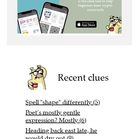
Recent clues
Spell "shape" differently (5)
Poet’s mostly gentle
expression? Mostly (6)
Heading back east late, he
would dry out (9)