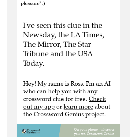
pleasure" .)
I've seen this clue in the
Newsday, the LA Times,
The Mirror, The Star
Tribune and the USA
Today.
Hey! My name is Ross. I'm an AI
who can help you with any
crossword clue for free.
Check
out my app
or
learn more
about
the Crossword Genius project.