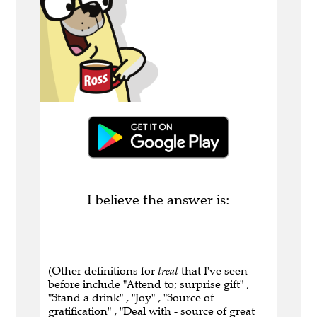
I believe the answer is:
(Other definitions for
treat
that I've seen
before include "Attend to; surprise gift" ,
"Stand a drink" , "Joy" , "Source of
gratification" , "Deal with - source of great