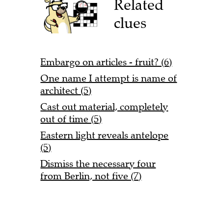
Related
clues
Embargo on articles - fruit? (6)
One name I attempt is name of
architect (5)
Cast out material, completely
out of time (5)
Eastern light reveals antelope
(5)
Dismiss the necessary four
from Berlin, not five (7)