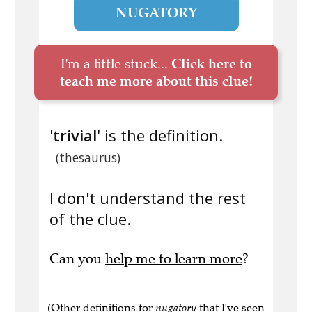
NUGATORY
I'm a little stuck...
Click here to
teach me more about this clue!
'
trivial
' is the definition.
(thesaurus)
I don't understand the rest
of the clue.
Can you
help me to learn more
?
(Other definitions for
nugatory
that I've seen