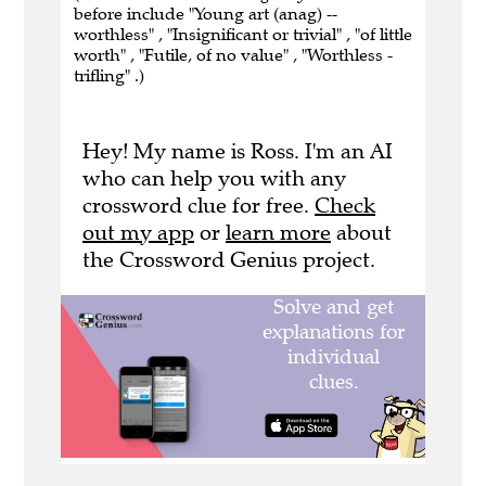
before include "Young art (anag) --
worthless" , "Insignificant or trivial" , "of little
worth" , "Futile, of no value" , "Worthless -
trifling" .)
Hey! My name is Ross. I'm an AI
who can help you with any
crossword clue for free.
Check
out my app
or
learn more
about
the Crossword Genius project.