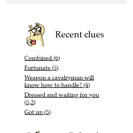
Recent clues
Combined (6)
Fortunate (5)
Weapon a cavalryman will
know how to handle? (4)
Dressed and waiting for you
(5,2)
Got up (5)