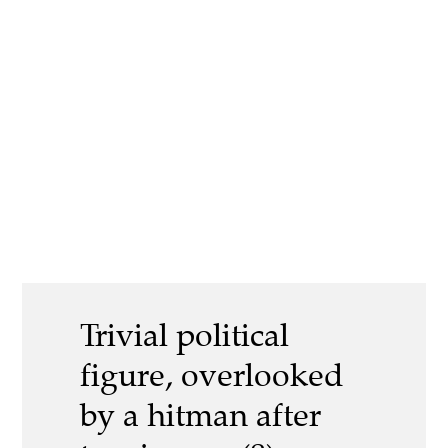
Trivial political
figure, overlooked
by a hitman after