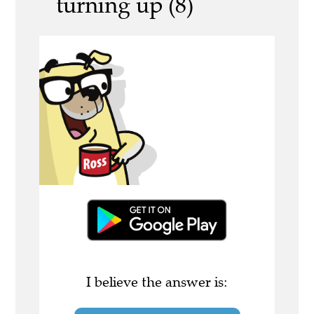
turning up (8)
I believe the answer is: