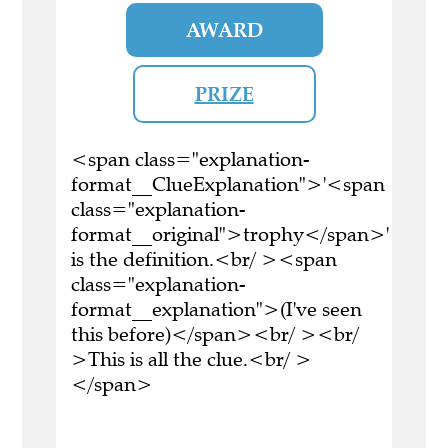
AWARD
PRIZE
<span class="explanation-
format__ClueExplanation">'<span
class="explanation-
format__original">trophy</span>'
is the definition.<br/ ><span
class="explanation-
format__explanation">(I've seen
this before)</span><br/ ><br/
>This is all the clue.<br/ >
</span>