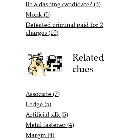
Be a dashing candidate? (3)
Monk (5)
Defeated criminal paid for 2
charges (10)
Related
clues
Associate (7)
Ledge (5)
Artificial silk (5)
Metal fastener (4)
Margin (4)