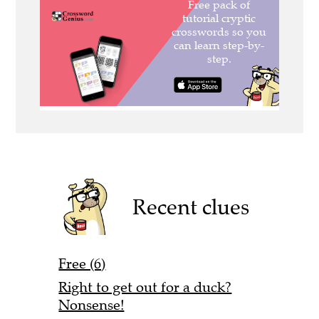
Recent clues
Free (6)
Right to get out for a duck?
Nonsense!