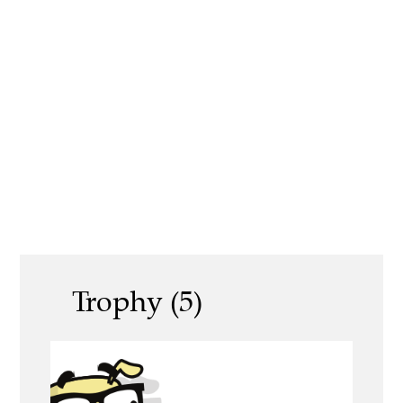
Trophy (5)