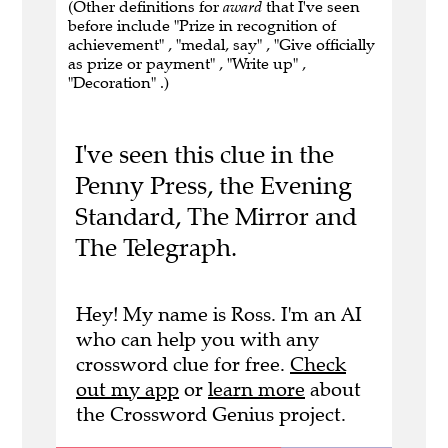
(Other definitions for
award
that I've seen
before include "Prize in recognition of
achievement" , "medal, say" , "Give officially
as prize or payment" , "Write up" ,
"Decoration" .)
I've seen this clue in the
Penny Press, the Evening
Standard, The Mirror and
The Telegraph.
Hey! My name is Ross. I'm an AI
who can help you with any
crossword clue for free.
Check
out my app
or
learn more
about
the Crossword Genius project.