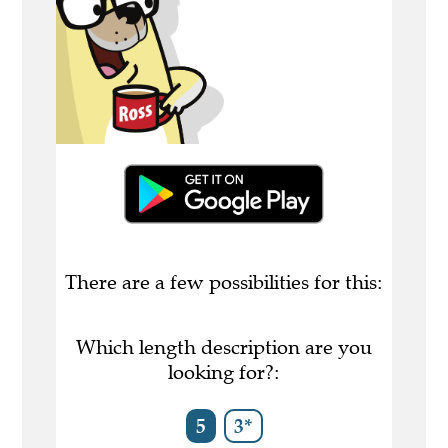
There are a few possibilities for this:
Which length description are you
looking for?:
5
3*