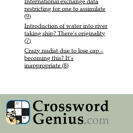
International exchange data
restricting for one to assimilate
(9)
Introduction of water into river
taking ship? There’s originality
(7)
Crazy nudist due to lose cap –
becoming this? It’s
inappropriate (8)