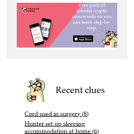
Recent clues
Cord used in surgery (8)
Hunter set up sleeping
accommodation at home (6)