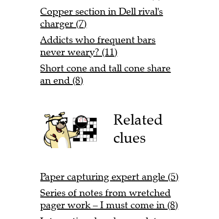
Copper section in Dell rival's
charger (7)
Addicts who frequent bars
never weary? (11)
Short cone and tall cone share
an end (8)
Related
clues
Paper capturing expert angle (5)
Series of notes from wretched
pager work – I must come in (8)