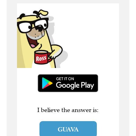
I believe the answer is:
GUAVA