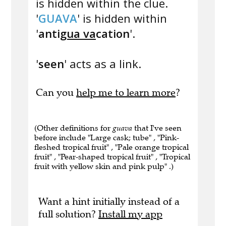
is hidden within the clue.
'
GUAVA
' is hidden within
'
anti
gua va
cation
'.
'
seen
' acts as a link.
Can you
help me to learn more
?
(Other definitions for
guava
that I've seen
before include "Large cask; tube" , "Pink-
fleshed tropical fruit" , "Pale orange tropical
fruit" , "Pear-shaped tropical fruit" , "Tropical
fruit with yellow skin and pink pulp" .)
Want a hint initially instead of a
full solution?
Install my app