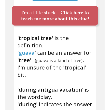
I'm a little stuck...
Click here to
teach me more about this clue!
'
tropical tree
' is the
definition.
'
guava
' can be an answer for
'
tree
'
.
(guava is a kind of tree)
I'm unsure of the '
tropical
'
bit.
'
during antigua vacation
' is
the wordplay.
'
during
' indicates the answer