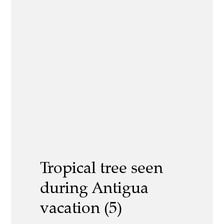
Tropical tree seen
during Antigua
vacation (5)