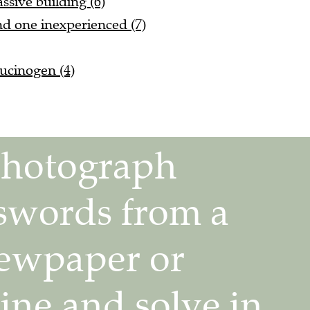
 one inexperienced (7)
lucinogen (4)