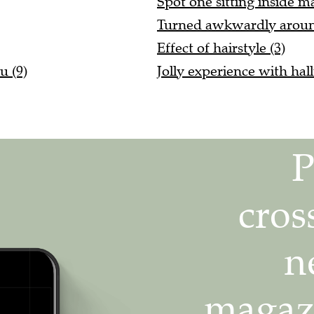
Turned awkwardly around
Effect of hairstyle (3)
u (9)
Jolly experience with hal