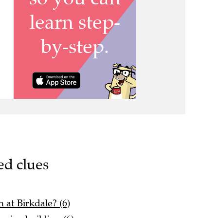
ed clues
 at Birkdale? (6)
ssive building (6)