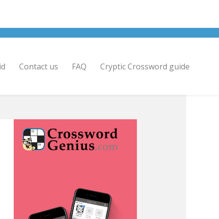
id
Contact us
FAQ
Cryptic Crossword guide