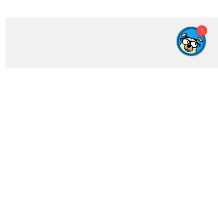
1
Get In Touch