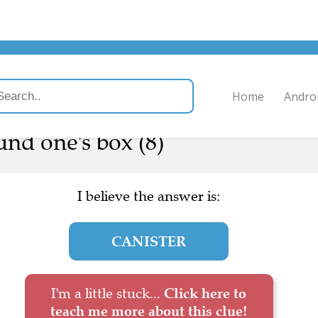
Home
Andro
ound one's box (8)
I believe the answer is:
CANISTER
I'm a little stuck...
Click here to
teach me more about this clue!