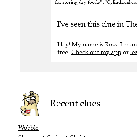
I've seen this clue in Th
Hey! My name is Ross. I'm an
free.
Check out my app
or
le
Recent clues
Wobble
She upset Carlo at Christmas