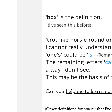
'
box
' is the definition.
(I've seen this before)
'
trot like horsie round o
I cannot really understa
'
one's
' could be '
is
'
(Roman
The remaining letters '
ca
a way I don't see.
This may be the basis of 
Can you
help me to learn mo
(Other definitions for
canister
that I've
for storing dry foods" , "Cylindrical con