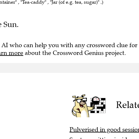
e Sun.
 AI who can help you with any crossword clue for
arn more
about the Crossword Genius project.
Relat
Pulverised in good session
Spot one sitting inside ma