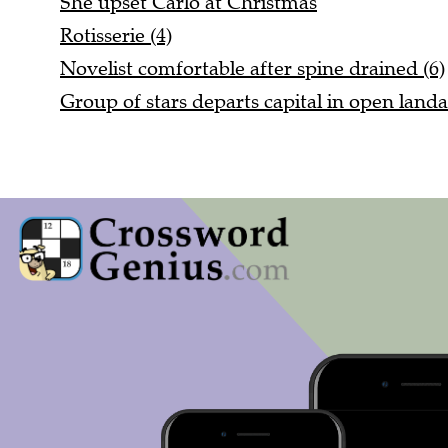
Rotisserie (4)
Novelist comfortable after spine drained (6)
Group of stars departs capital in open landa