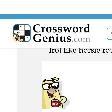
Trot like horsie r