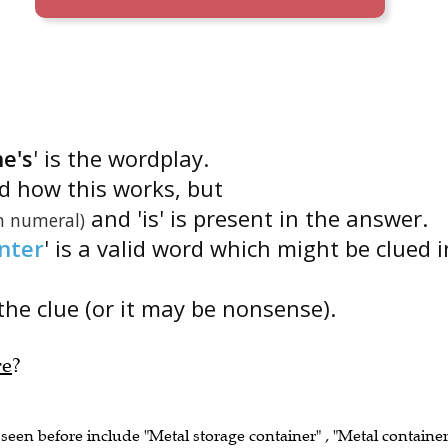
ne's
' is the wordplay.
nd how this works, but
and 'is' is present in the answer.
 numeral)
nter
' is a valid word which might be clued i
the clue (or it may be nonsense).
re
?
 seen before include "Metal storage container" , "Metal containe
tainer" , "Tea-caddy" , "Jar (of e.g. tea, sugar)" .)