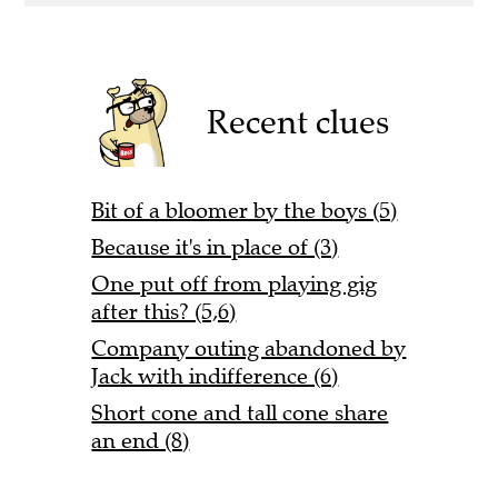
Recent clues
Bit of a bloomer by the boys (5)
Because it's in place of (3)
One put off from playing gig
after this? (5,6)
Company outing abandoned by
Jack with indifference (6)
Short cone and tall cone share
an end (8)