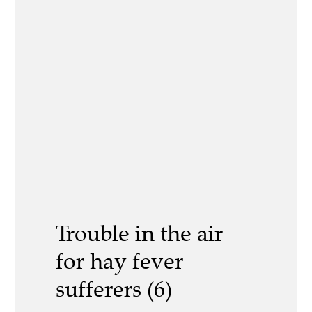
Trouble in the air
for hay fever
sufferers (6)