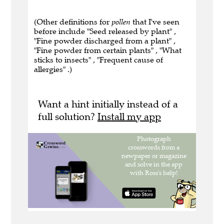
(Other definitions for
pollen
that I've seen
before include "Seed released by plant" ,
"Fine powder discharged from a plant" ,
"Fine powder from certain plants" , "What
sticks to insects" , "Frequent cause of
allergies" .)
Want a hint initially instead of a
full solution?
Install my app