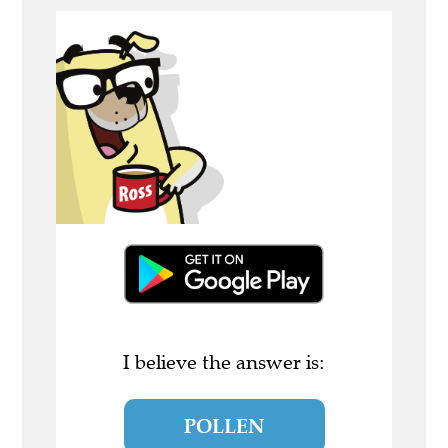
I believe the answer is:
POLLEN