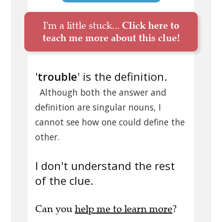
I'm a little stuck...
Click here to
teach me more about this clue!
'
trouble
' is the definition.
Although both the answer and
definition are singular nouns, I
cannot see how one could define the
other.
I don't understand the rest
of the clue.
Can you
help me to learn more
?