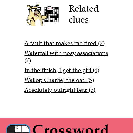
Related
clues
A fault that makes me tired (7)
Waterfall with nosy associations
(7)
In the finish, I get the girl (4)
Wallop Charlie, the oaf! (5)
Absolutely outright fear (5)