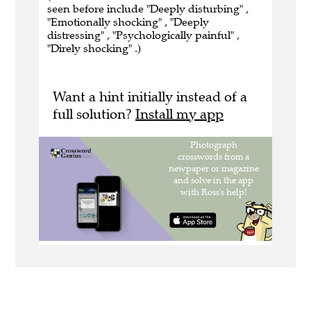
seen before include "Deeply disturbing" ,
"Emotionally shocking" , "Deeply
distressing" , "Psychologically painful" ,
"Direly shocking" .)
Want a hint initially instead of a
full solution?
Install my app