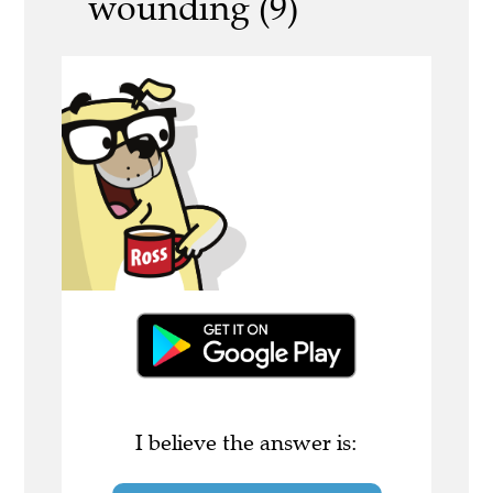
wounding (9)
I believe the answer is: