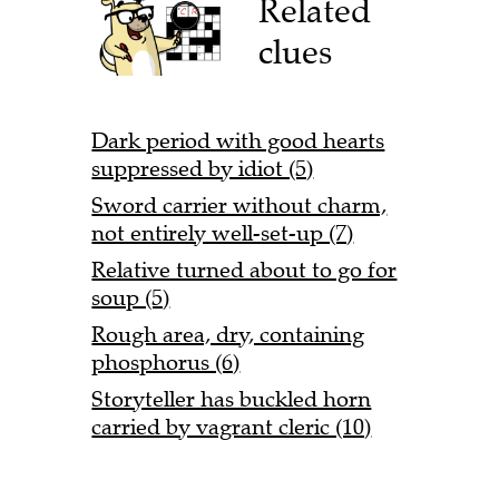
Related
clues
Dark period with good hearts
suppressed by idiot (5)
Sword carrier without charm,
not entirely well-set-up (7)
Relative turned about to go for
soup (5)
Rough area, dry, containing
phosphorus (6)
Storyteller has buckled horn
carried by vagrant cleric (10)