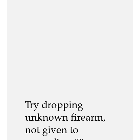
Try dropping
unknown firearm,
not given to