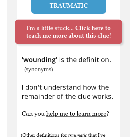
TRAUMATIC
I'm a little stuck...
Click here to
teach me more about this clue!
'
wounding
' is the definition.
(synonyms)
I don't understand how the
remainder of the clue works.
Can you
help me to learn more
?
(Other definitions for
traumatic
that I've