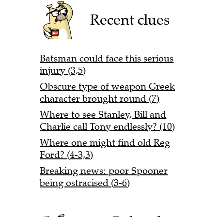
Recent clues
Batsman could face this serious
injury (3,5)
Obscure type of weapon Greek
character brought round (7)
Where to see Stanley, Bill and
Charlie call Tony endlessly? (10)
Where one might find old Reg
Ford? (4-3,3)
Breaking news: poor Spooner
being ostracised (3-6)