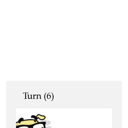
Turn (6)