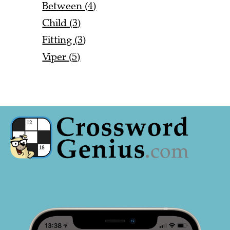
Between (4)
Child (3)
Fitting (3)
Viper (5)