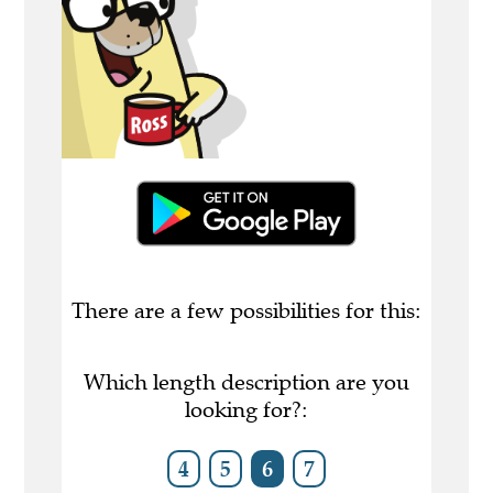
There are a few possibilities for this:
Which length description are you
looking for?:
4
5
6
7