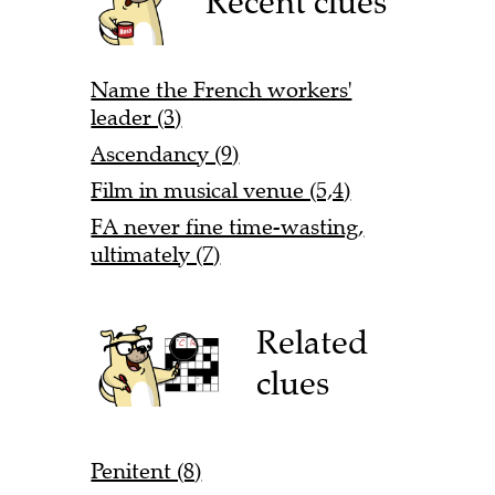
Recent clues
Name the French workers'
leader (3)
Ascendancy (9)
Film in musical venue (5,4)
FA never fine time-wasting,
ultimately (7)
Related
clues
Penitent (8)