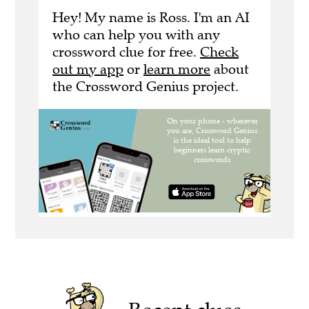
Hey! My name is Ross. I'm an AI
who can help you with any
crossword clue for free.
Check
out my app
or
learn more
about
the Crossword Genius project.