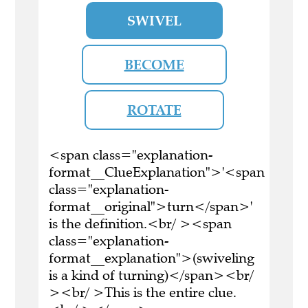
SWIVEL
BECOME
ROTATE
<span class="explanation-
format__ClueExplanation">'<span
class="explanation-
format__original">turn</span>'
is the definition.<br/ ><span
class="explanation-
format__explanation">(swiveling
is a kind of turning)</span><br/
><br/ >This is the entire clue.