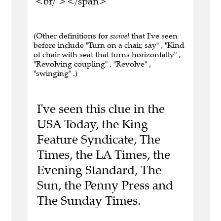
<br/ ></span>
(Other definitions for
swivel
that I've seen
before include "Turn on a chair, say" , "Kind
of chair with seat that turns horizontally" ,
"Revolving coupling" , "Revolve" ,
"swinging" .)
I've seen this clue in the
USA Today, the King
Feature Syndicate, The
Times, the LA Times, the
Evening Standard, The
Sun, the Penny Press and
The Sunday Times.