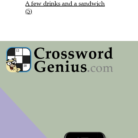
A few drinks and a sandwich
(5)