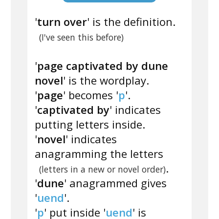
'
turn over
' is the definition.
(I've seen this before)
'
page captivated by dune
novel
' is the wordplay.
'
page
' becomes '
p
'.
'
captivated by
' indicates
putting letters inside.
'
novel
' indicates
anagramming the letters
.
(letters in a new or novel order)
'
dune
' anagrammed gives
'
uend
'.
'
p
' put inside '
uend
' is