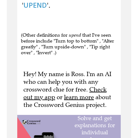
'
UPEND
'.
(Other definitions for
upend
that I've seen
before include "Turn top to bottom" , "Alter
greatly" , "Turn upside-down" , "Tip right
over" , "Invert" .)
Hey! My name is Ross. I'm an AI
who can help you with any
crossword clue for free.
Check
out my app
or
learn more
about
the Crossword Genius project.