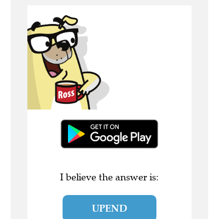
I believe the answer is:
UPEND