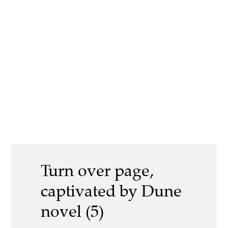
Turn over page,
captivated by Dune
novel (5)