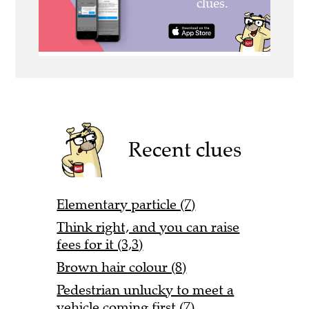
Recent clues
Elementary particle (7)
Think right, and you can raise
fees for it (3,3)
Brown hair colour (8)
Pedestrian unlucky to meet a
vehicle coming first (7)