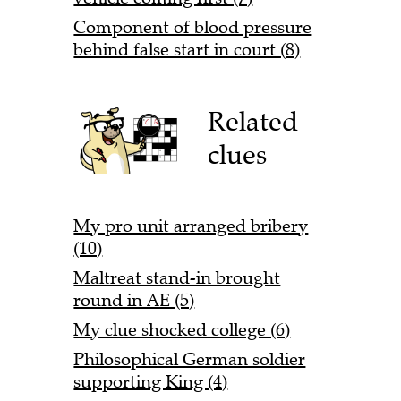
Component of blood pressure
behind false start in court (8)
Related
clues
My pro unit arranged bribery
(10)
Maltreat stand-in brought
round in AE (5)
My clue shocked college (6)
Philosophical German soldier
supporting King (4)