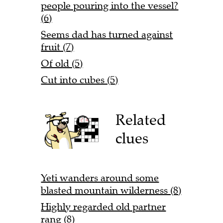
people pouring into the vessel?
(6)
Seems dad has turned against
fruit (7)
Of old (5)
Cut into cubes (5)
Related
clues
Yeti wanders around some
blasted mountain wilderness (8)
Highly regarded old partner
rang (8)