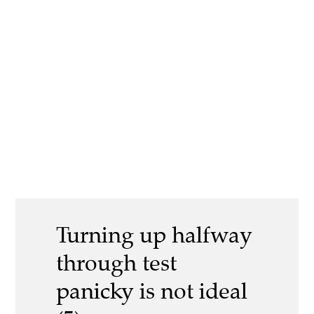
Turning up halfway
through test
panicky is not ideal