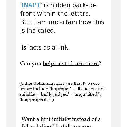
'
INAPT
' is hidden back-to-
front within the letters.
But, I am uncertain how this
is indicated.
'
is
' acts as a link.
Can you
help me to learn more
?
(Other definitions for
inapt
that I've seen
before include "Improper" , "Ill-chosen, not
suitable" , "badly judged" , "unqualified" ,
"Inappropriate" .)
Want a hint initially instead of a
full solution?
Install my app