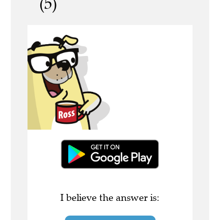
(5)
I believe the answer is: