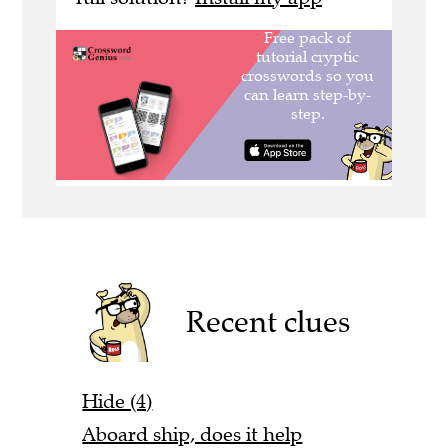
Recent clues
Hide (4)
Aboard ship, does it help