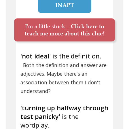
INAPT
I'm a little stuck...
Click here to
teach me more about this clue!
'
not ideal
' is the definition.
Both the definition and answer are
adjectives. Maybe there's an
association between them I don't
understand?
'
turning up halfway through
test panicky
' is the
wordplay.