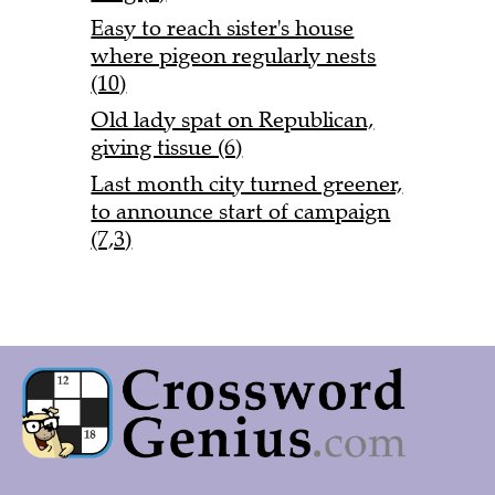
Easy to reach sister's house
where pigeon regularly nests
(10)
Old lady spat on Republican,
giving tissue (6)
Last month city turned greener,
to announce start of campaign
(7,3)