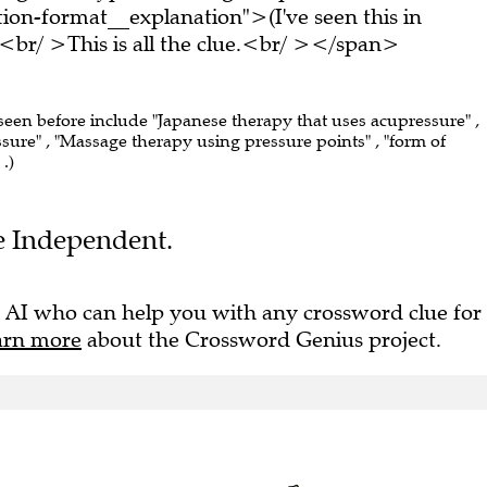
on-format__explanation">(I've seen this in
br/ >This is all the clue.<br/ ></span>
 seen before include "Japanese therapy that uses acupressure" ,
sure" , "Massage therapy using pressure points" , "form of
.)
he Independent.
 AI who can help you with any crossword clue for
arn more
about the Crossword Genius project.