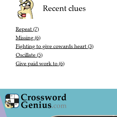
Recent clues
Repeat (7)
Missing (6)
Fighting to give cowards heart (3)
Oscillate (5)
Give paid work to (6)