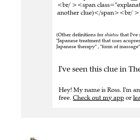
<br/ ><span class="explanati
another clue)</span><br/ ><
(Other definitions for
shiatsu
that I've
"Japanese treatment that uses acupres
Japanese therapy" , "form of massage" 
I've seen this clue in T
Hey! My name is Ross. I'm an
free.
Check out my app
or
le