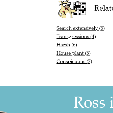
Relat
Search extensively (5)
Transgressions (4)
Harsh (6)
House plant (5)
Conspicuous (7)