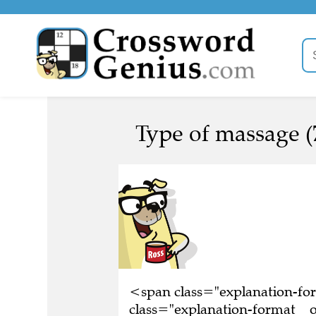
Type of massage (
<span class="explanation-f
class="explanation-format__o