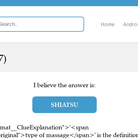
Home
Andro
7)
I believe the answer is:
SHIATSU
ormat__ClueExplanation">'<span
riginal">type of massage</span>' is the definitio