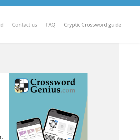
id
Contact us
FAQ
Cryptic Crossword guide
n.