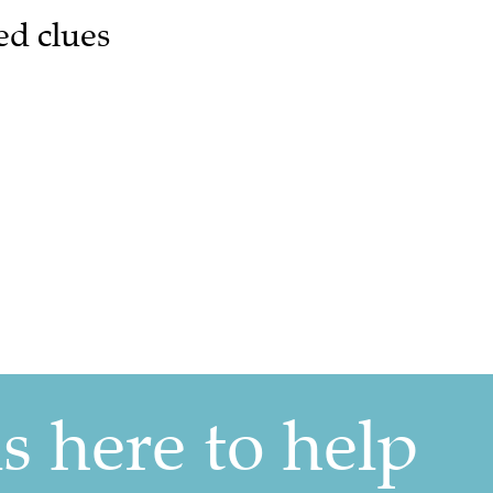
ed clues