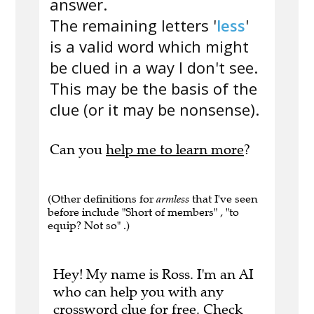
answer.
The remaining letters '
less
'
is a valid word which might
be clued in a way I don't see.
This may be the basis of the
clue (or it may be nonsense).
Can you
help me to learn more
?
(Other definitions for
armless
that I've seen
before include "Short of members" , "to
equip? Not so" .)
Hey! My name is Ross. I'm an AI
who can help you with any
crossword clue for free.
Check