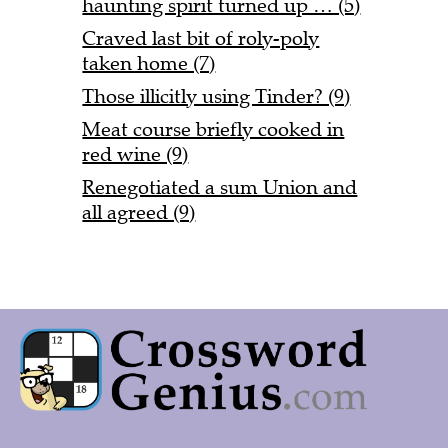
haunting spirit turned up … (5)
Craved last bit of roly-poly
taken home (7)
Those illicitly using Tinder? (9)
Meat course briefly cooked in
red wine (9)
Renegotiated a sum Union and
all agreed (9)