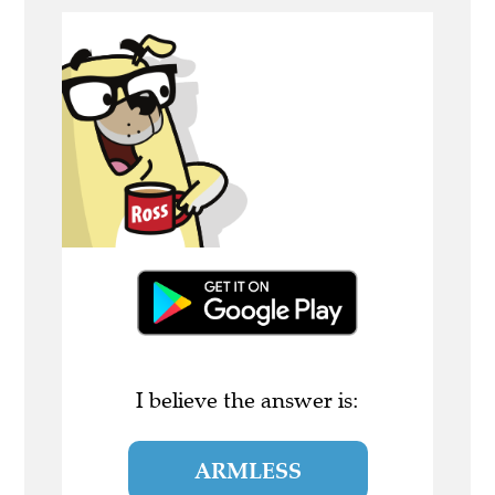
I believe the answer is:
ARMLESS