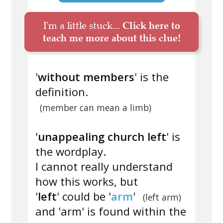
I'm a little stuck...
Click here to
teach me more about this clue!
'
without members
' is the
definition.
(member can mean a limb)
'
unappealing church left
' is
the wordplay.
I cannot really understand
how this works, but
'
left
' could be '
arm
'
(left arm)
and 'arm' is found within the