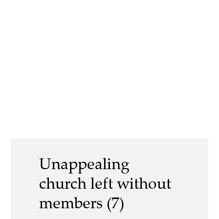
Unappealing
church left without
members (7)