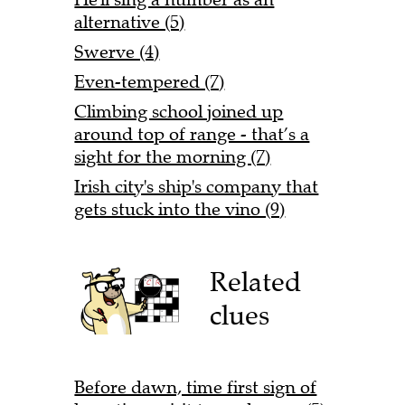
alternative (5)
Swerve (4)
Even-tempered (7)
Climbing school joined up
around top of range - that’s a
sight for the morning (7)
Irish city's ship's company that
gets stuck into the vino (9)
Related
clues
Before dawn, time first sign of