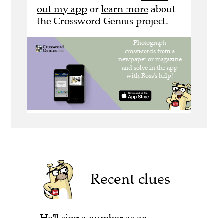
out my app
or
learn more
about
the Crossword Genius project.
Recent clues
He'll sing a number as an