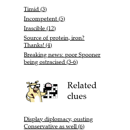
Timid (3)
Incompetent (5)
Irascible (12)
Source of protein, iron?
Thanks! (4)
Breaking news: poor Spooner
being ostracised (3-6)
Related
clues
Display diplomacy, ousting
Conservative as well (6)