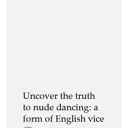
Uncover the truth
to nude dancing: a
form of English vice