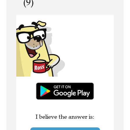
(9)
I believe the answer is: