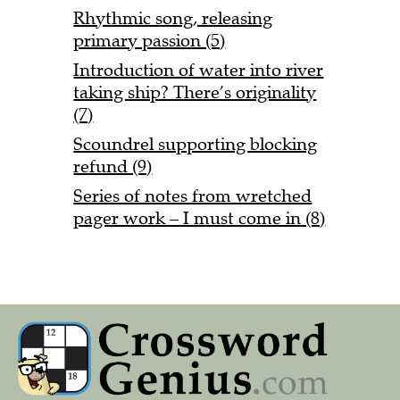
Rhythmic song, releasing
primary passion (5)
Introduction of water into river
taking ship? There’s originality
(7)
Scoundrel supporting blocking
refund (9)
Series of notes from wretched
pager work – I must come in (8)