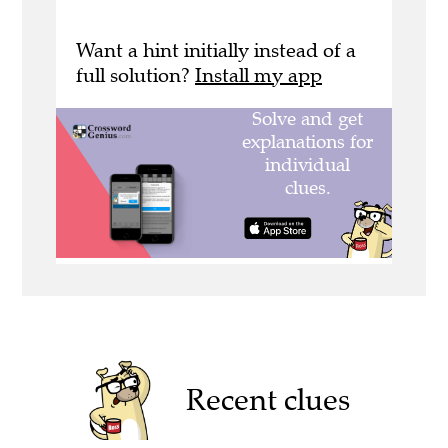
Want a hint initially instead of a
full solution?
Install my app
Recent clues