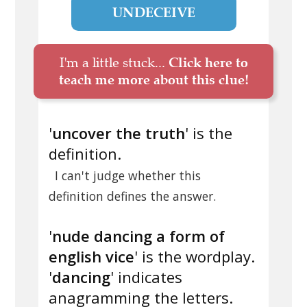
UNDECEIVE
I'm a little stuck...
Click here to
teach me more about this clue!
'
uncover the truth
' is the
definition.
I can't judge whether this
definition defines the answer.
'
nude dancing a form of
english vice
' is the wordplay.
'
dancing
' indicates
anagramming the letters.