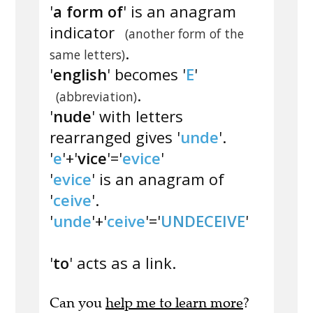
'
a form of
' is an anagram
indicator
(another form of the
.
same letters)
'
english
' becomes '
E
'
.
(abbreviation)
'
nude
' with letters
rearranged gives '
unde
'.
'
e
'+'
vice
'='
evice
'
'
evice
' is an anagram of
'
ceive
'.
'
unde
'+'
ceive
'='
UNDECEIVE
'
'
to
' acts as a link.
Can you
help me to learn more
?