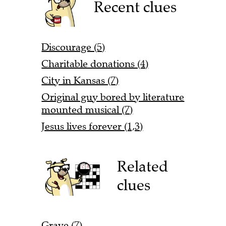
Recent clues
Discourage (5)
Charitable donations (4)
City in Kansas (7)
Original guy bored by literature
mounted musical (7)
Jesus lives forever (1,3)
Related
clues
Grave (7)