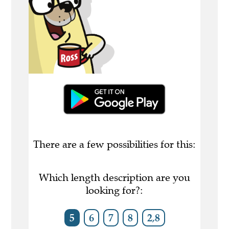
There are a few possibilities for this:
Which length description are you
looking for?:
5
6
7
8
2,8