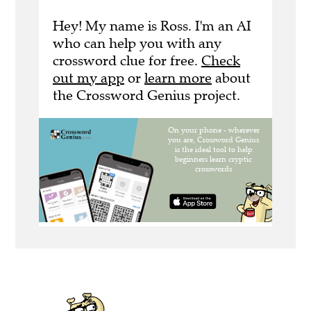
Hey! My name is Ross. I'm an AI
who can help you with any
crossword clue for free.
Check
out my app
or
learn more
about
the Crossword Genius project.