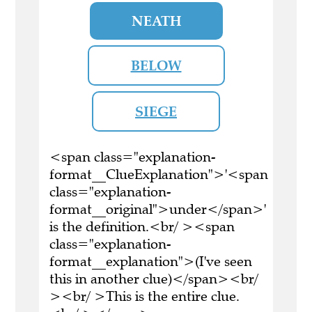
NEATH
BELOW
SIEGE
<span class="explanation-
format__ClueExplanation">'<span
class="explanation-
format__original">under</span>'
is the definition.<br/ ><span
class="explanation-
format__explanation">(I've seen
this in another clue)</span><br/
><br/ >This is the entire clue.