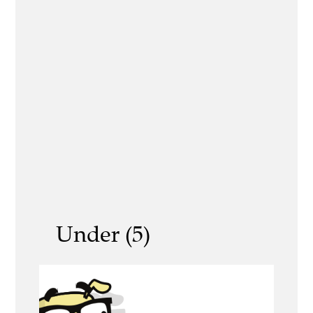
Under (5)