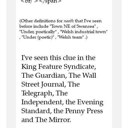
<br/ ></span>
(Other definitions for
neath
that I've seen
before include "Town NE of Swansea" ,
"Under, poetically" , "Welsh industrial town"
, "Under (poetic)" , "Welsh team" .)
I've seen this clue in the
King Feature Syndicate,
The Guardian, The Wall
Street Journal, The
Telegraph, The
Independent, the Evening
Standard, the Penny Press
and The Mirror.