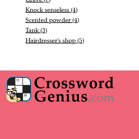
Knock senseless (4)
Scented powder (4)
Tank (3)
Hairdresser's shop (5)