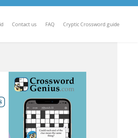
id
Contact us
FAQ
Cryptic Crossword guide
8