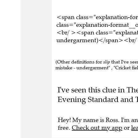
<span class="explanation-f
class="explanation-format__o
<br/ ><span class="explanati
undergarment)</span><br/ >
(Other definitions for
slip
that I've see
mistake - undergarment" , "Cricket field
I've seen this clue in T
Evening Standard and 
Hey! My name is Ross. I'm an
free.
Check out my app
or
le