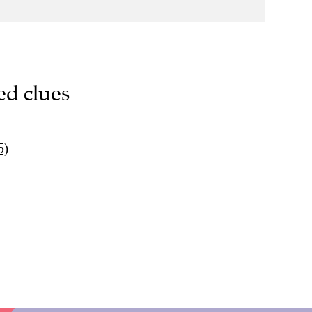
ed clues
5)