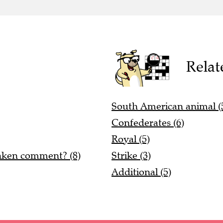
Relat
South American animal (
Confederates (6)
Royal (5)
unken comment? (8)
Strike (3)
Additional (5)