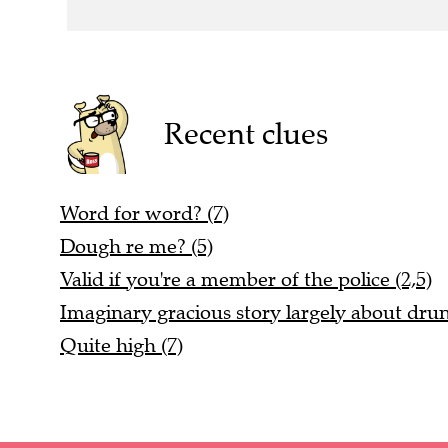
Recent clues
Word for word? (7)
Dough re me? (5)
Valid if you're a member of the police (2,5)
Imaginary gracious story largely about dr
Quite high (7)