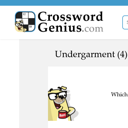
Undergarment (4)
Which 