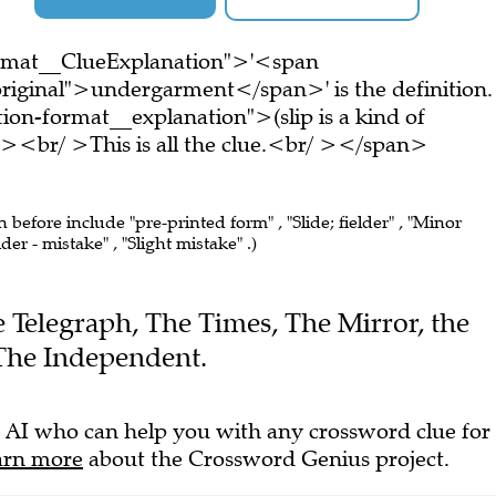
ormat__ClueExplanation">'<span
riginal">undergarment</span>' is the definition.
on-format__explanation">(slip is a kind of
<br/ >This is all the clue.<br/ ></span>
n before include "pre-printed form" , "Slide; fielder" , "Minor
er - mistake" , "Slight mistake" .)
he Telegraph, The Times, The Mirror, the
The Independent.
 AI who can help you with any crossword clue for
arn more
about the Crossword Genius project.