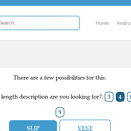
Home
Andro
There are a few possibilities for this:
length description are you looking for?:
3
4
9
SLIP
VEST