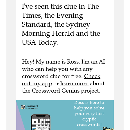
I've seen this clue in The
Times, the Evening
Standard, the Sydney
Morning Herald and the
USA Today.
Hey! My name is Ross. I'm an AI
who can help you with any
crossword clue for free.
Check
out my app
or
learn more
about
the Crossword Genius project.