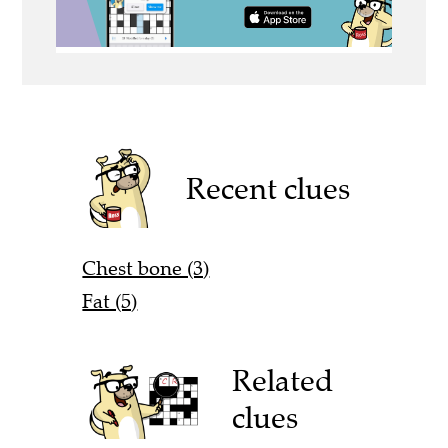
Recent clues
Chest bone (3)
Fat (5)
Related
clues