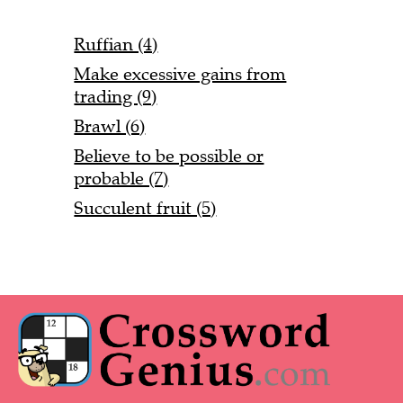
Ruffian (4)
Make excessive gains from
trading (9)
Brawl (6)
Believe to be possible or
probable (7)
Succulent fruit (5)