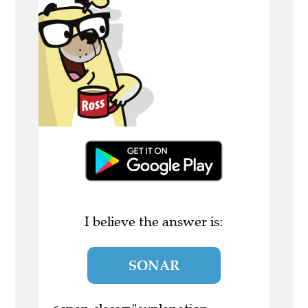
I believe the answer is:
SONAR