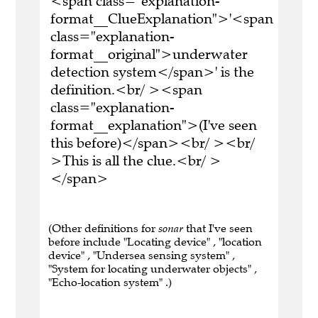
<span class="explanation-
format__ClueExplanation">'<span
class="explanation-
format__original">underwater
detection system</span>' is the
definition.<br/ ><span
class="explanation-
format__explanation">(I've seen
this before)</span><br/ ><br/
>This is all the clue.<br/ >
</span>
(Other definitions for
sonar
that I've seen
before include "Locating device" , "location
device" , "Undersea sensing system" ,
"System for locating underwater objects" ,
"Echo-location system" .)