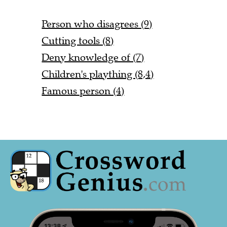
Person who disagrees (9)
Cutting tools (8)
Deny knowledge of (7)
Children's plaything (8,4)
Famous person (4)