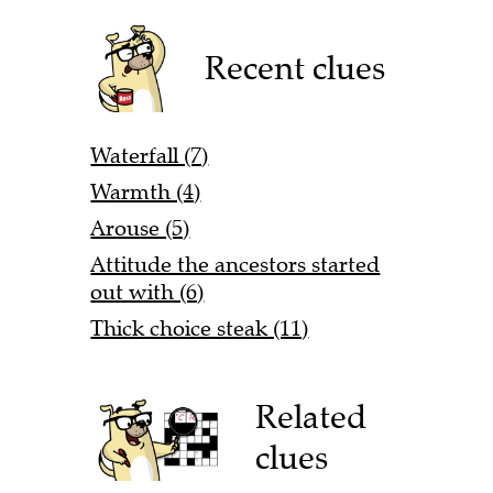
Recent clues
Waterfall (7)
Warmth (4)
Arouse (5)
Attitude the ancestors started
out with (6)
Thick choice steak (11)
Related
clues