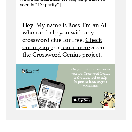
seen is " Disparity".)
Hey! My name is Ross. I'm an AI
who can help you with any
crossword clue for free.
Check
out my app
or
learn more
about
the Crossword Genius project.