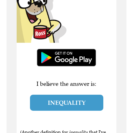
I believe the answer is:
INEQUALITY
(Another definition for
inequality
that I've