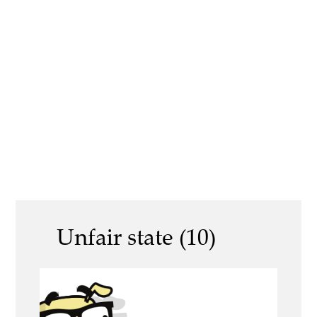
Unfair state (10)