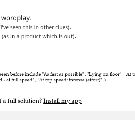
e wordplay.
.
(I've seen this in other clues)
.
(as in a product which is out)
seen before include "As fast as possible" , "Lying on floor" , "At 
- at full speed" , "At top speed; intense (effort)" .)
f a full solution?
Install my app