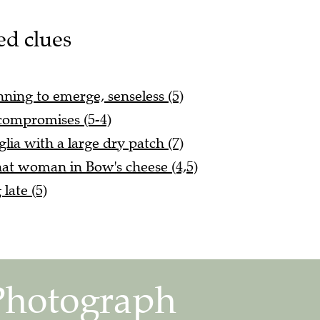
ed clues
nning to emerge, senseless (5)
 compromises (5-4)
glia with a large dry patch (7)
at woman in Bow's cheese (4,5)
late (5)