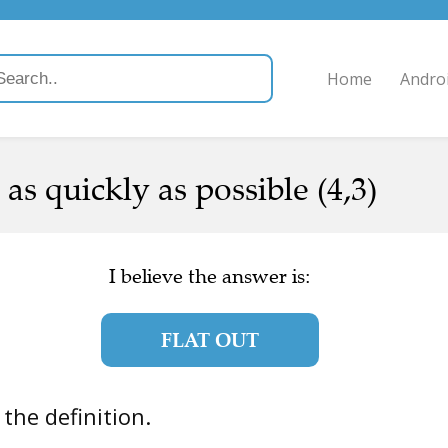
Home
Andro
as quickly as possible (4,3)
I believe the answer is:
FLAT OUT
s the definition.