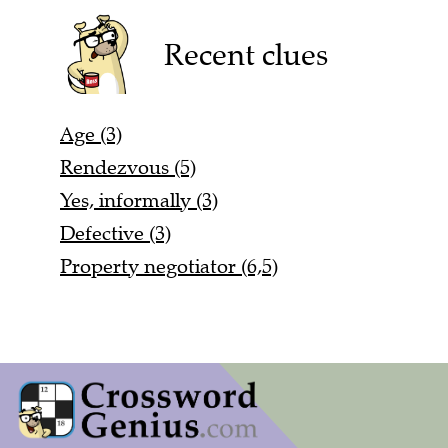
Recent clues
Age (3)
Rendezvous (5)
Yes, informally (3)
Defective (3)
Property negotiator (6,5)