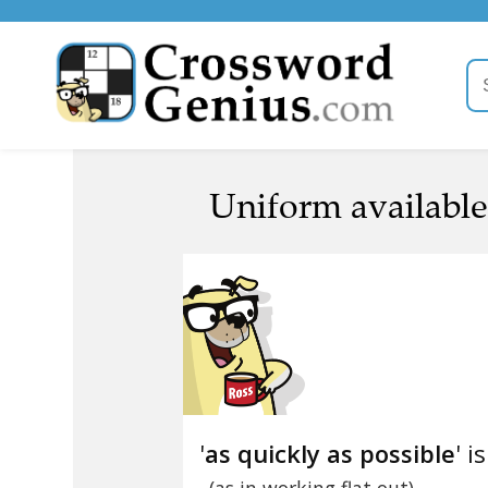
Uniform available 
'
as quickly as possible
' i