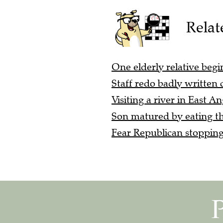
Relat
One elderly relative begi
Staff redo badly written
Visiting a river in East An
Son matured by eating th
Fear Republican stopping 