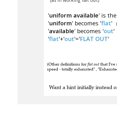
(as in working flat out)
'
uniform available
' is th
'
uniform
' becomes '
flat
'
'
available
' becomes '
out
'
'
flat
'+'
out
'='
FLAT OUT
'
(Other definitions for
flat out
that I've 
speed - totally exhausted" , "Exhausted 
Want a hint initially instead o