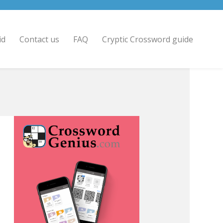
id
Contact us
FAQ
Cryptic Crossword guide