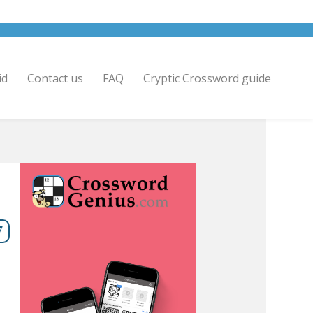
id
Contact us
FAQ
Cryptic Crossword guide
7