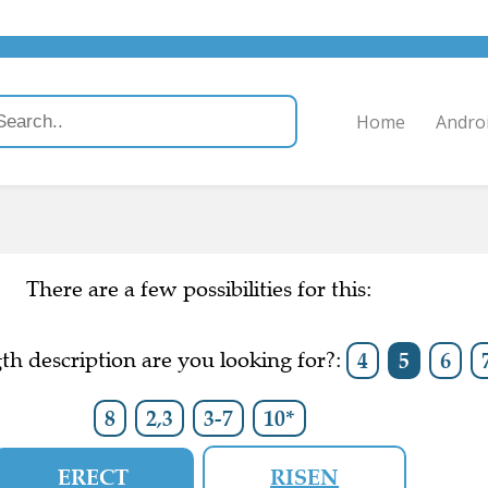
Home
Andro
There are a few possibilities for this:
h description are you looking for?:
4
5
6
8
2,3
3-7
10*
ERECT
RISEN