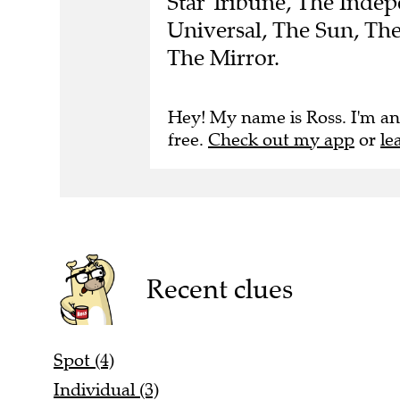
Star Tribune, The Indep
Universal, The Sun, Th
The Mirror.
Hey! My name is Ross. I'm an
free.
Check out my app
or
le
Recent clues
Spot (4)
Individual (3)