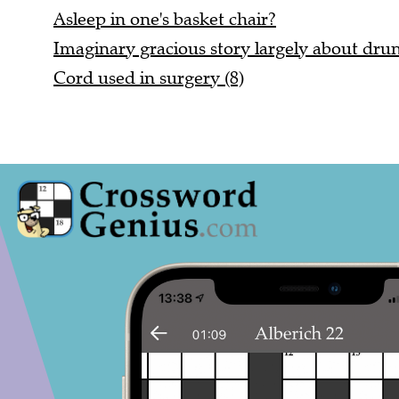
Asleep in one's basket chair?
Imaginary gracious story largely about dr
Cord used in surgery (8)