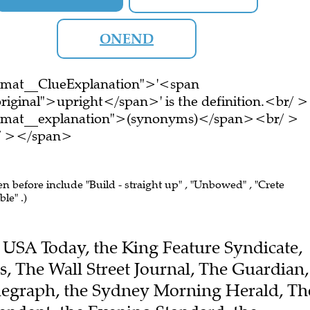
ONEND
ormat__ClueExplanation">'<span
riginal">upright</span>' is the definition.<br/ >
ormat__explanation">(synonyms)</span><br/ >
br/ ></span>
en before include "Build - straight up" , "Unbowed" , "Crete
le" .)
he USA Today, the King Feature Syndicate,
, The Wall Street Journal, The Guardian,
elegraph, the Sydney Morning Herald, Th