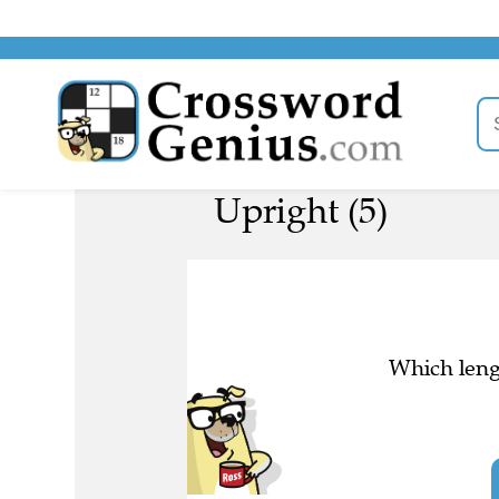
Upright (5)
Which lengt