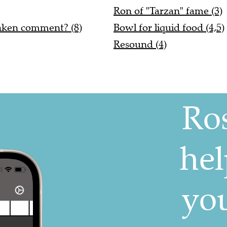
Ron of "Tarzan" fame (3)
unken comment? (8)
Bowl for liquid food (4,5)
Resound (4)