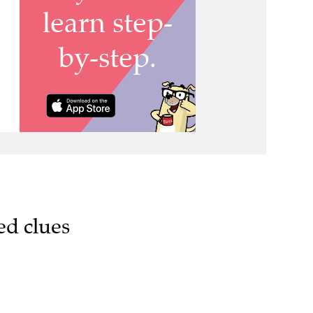
ed clues