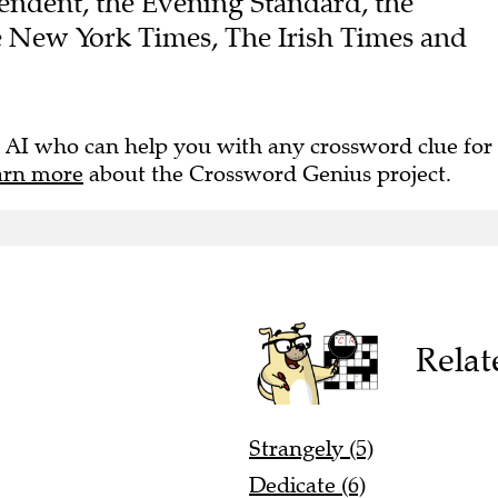
endent, the Evening Standard, the
e New York Times, The Irish Times and
 AI who can help you with any crossword clue for
arn more
about the Crossword Genius project.
Relat
Strangely (5)
Dedicate (6)