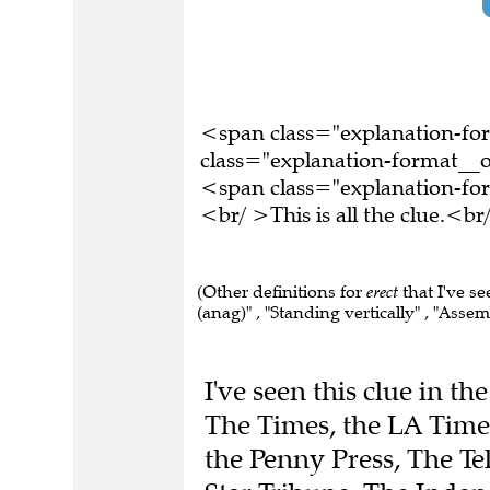
<span class="explanation-f
class="explanation-format__o
<span class="explanation-f
<br/ >This is all the clue.<
(Other definitions for
erect
that I've se
(anag)" , "Standing vertically" , "Assemb
I've seen this clue in t
The Times, the LA Times
the Penny Press, The T