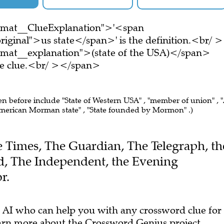
ormat__ClueExplanation">'<span
iginal">us state</span>' is the definition.<br/ >
rmat__explanation">(state of the USA)</span>
ire clue.<br/ ></span>
een before include "State of Western USA" , "member of union" , 
merican Morman state" , "State founded by Mormon" .)
he Times, The Guardian, The Telegraph, th
, The Independent, the Evening
r.
 AI who can help you with any crossword clue for
arn more
about the Crossword Genius project.