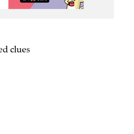
ed clues