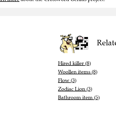
Relat
Hired killer (8)
Woollen items (8)
Flow (3)
Zodiac Lion (3)
Bathroom item (5)