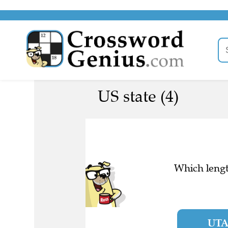
US state (4)
Which lengt
UT