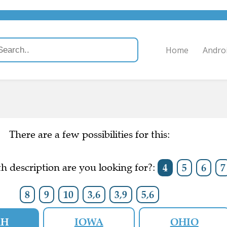
Home
Andro
There are a few possibilities for this:
h description are you looking for?:
4
5
6
7
8
9
10
3,6
3,9
5,6
AH
IOWA
OHIO