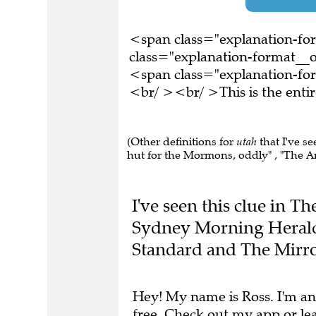
<span class="explanation-f
class="explanation-format__or
<span class="explanation-fo
<br/ ><br/ >This is the ent
(Other definitions for
utah
that I've s
hut for the Mormons, oddly" , "The A
I've seen this clue in T
Sydney Morning Herald
Standard and The Mirro
Hey! My name is Ross. I'm an
free.
Check out my app
or
le