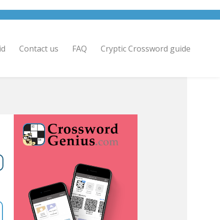
id
Contact us
FAQ
Cryptic Crossword guide