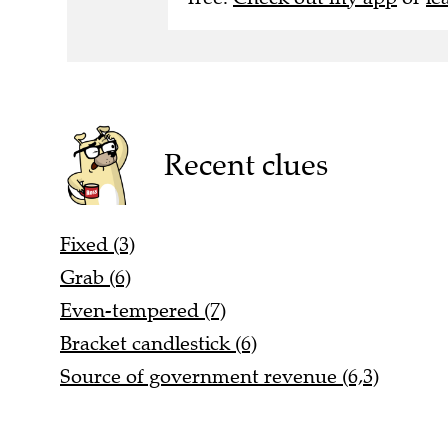
Recent clues
Fixed (3)
Grab (6)
Even-tempered (7)
Bracket candlestick (6)
Source of government revenue (6,3)