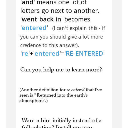
'
and
' means one lot of
letters go next to another.
'
went back in
' becomes
'
entered
'
(I can't explain this - if
you can you should give a lot more
.
credence to this answer)
'
re
'+'
entered
'='
RE-ENTERED
'
Can you
help me to learn more
?
(Another definition for
re-entered
that I've
seen is " Returned into the earth's
atmosphere".)
Want a hint initially instead of a
full solution?
Install my app