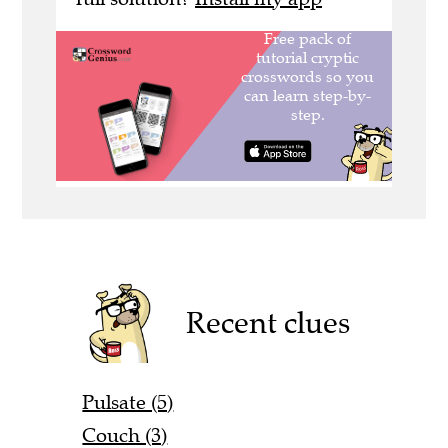
Recent clues
Pulsate (5)
Couch (3)