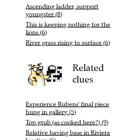
Ascending ladder, support
youngster (8)
This is keeping nothing for the
lions (6)
River grass rising to surface (6)
Related
clues
Experience Rubens' final piece
hung in gallery (5)
Top grub (as cooked here?) (9)
Relative having base in Riviera