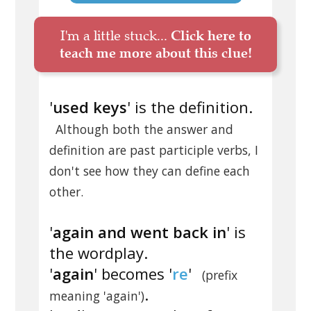
I'm a little stuck...
Click here to
teach me more about this clue!
'
used keys
' is the definition.
Although both the answer and
definition are past participle verbs, I
don't see how they can define each
other.
'
again and went back in
' is
the wordplay.
'
again
' becomes '
re
'
(prefix
.
meaning 'again')