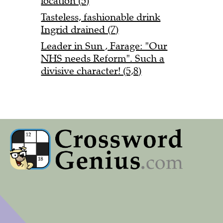
location (5)
Tasteless, fashionable drink
Ingrid drained (7)
Leader in Sun , Farage: "Our
NHS needs Reform". Such a
divisive character! (5,8)