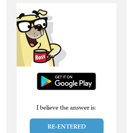
I believe the answer is:
RE-ENTERED