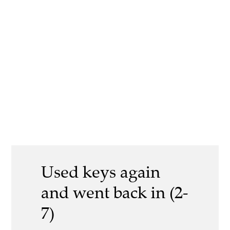
Used keys again
and went back in (2-
7)