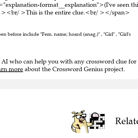
="explanation-format__explanation">(I've seen thi
 ><br/ >This is the entire clue.<br/ ></span>
een before include "Fem. name; hoard (anag.)" , "Girl" , "Girl's
 AI who can help you with any crossword clue for
arn more
about the Crossword Genius project.
Relat