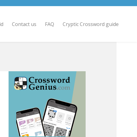
id
Contact us
FAQ
Cryptic Crossword guide