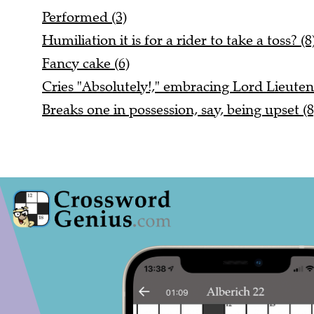
Performed (3)
Humiliation it is for a rider to take a toss? (8
Fancy cake (6)
Cries "Absolutely!," embracing Lord Lieuten
Breaks one in possession, say, being upset (8