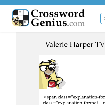
Valerie Harper TV 
<span class="explanation-f
class="explanation-format__or