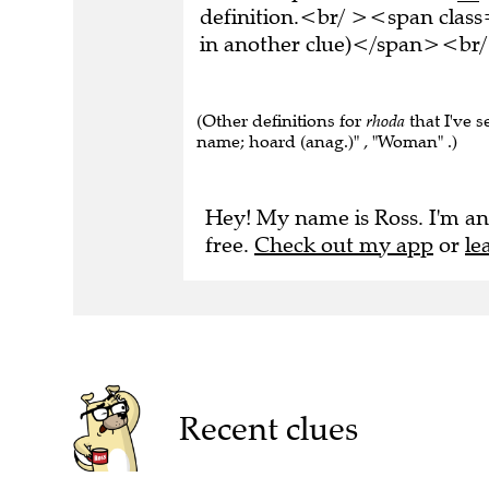
definition.<br/ ><span class
in another clue)</span><br/
(Other definitions for
rhoda
that I've s
name; hoard (anag.)" , "Woman" .)
Hey! My name is Ross. I'm an
free.
Check out my app
or
le
Recent clues