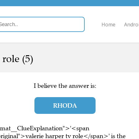
Home
Andro
role (5)
I believe the answer is:
RHODA
ormat__ClueExplanation">'<span
iginal">valerie harper tv role</span>' is the