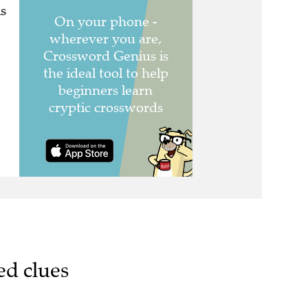
s
ed clues