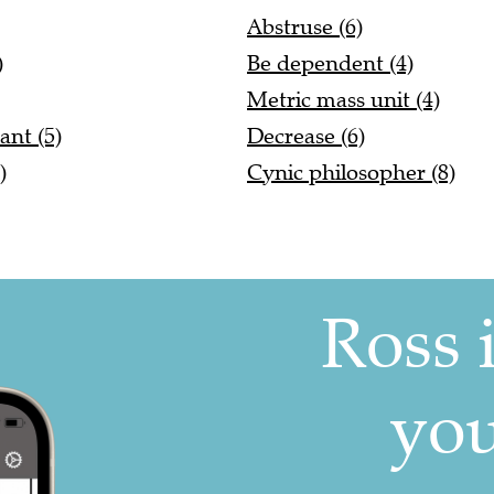
Abstruse (6)
)
Be dependent (4)
Metric mass unit (4)
ant (5)
Decrease (6)
)
Cynic philosopher (8)