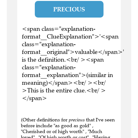
PRECIOUS
<span class="explanation-
format__ClueExplanation">'<span
class="explanation-
format__original">valuable</span>'
is the definition.<br/ ><span
class="explanation-
format__explanation">(similar in
meaning)</span><br/ ><br/
>This is the entire clue.<br/ >
</span>
(Other definitions for
precious
that I've seen
before include "as good as gold" ,
"Cherished or of high worth" , "Much
loved" , "Of high worth or cost" , "Having