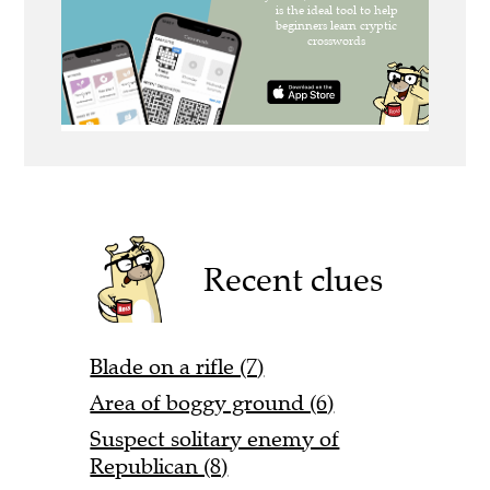
Recent clues
Blade on a rifle (7)
Area of boggy ground (6)
Suspect solitary enemy of
Republican (8)