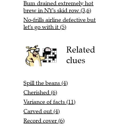
Bum drained extremely hot
brew in NY's skid row (3,6)
No-frills airline defective but
let's go with it (5)
Related
clues
Spill the beans (4)
Cherished (6)
Variance of facts (11)
Carved out (4)
Record cover (6)