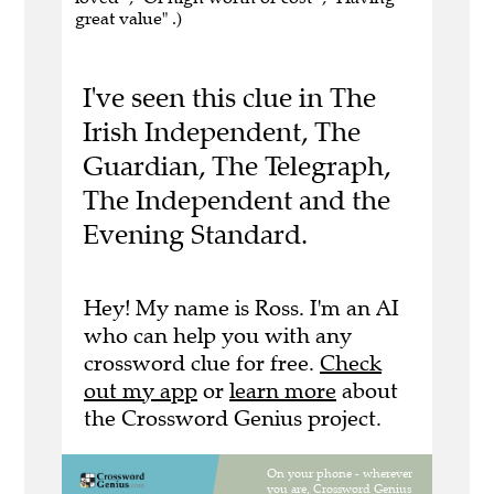
great value" .)
I've seen this clue in The
Irish Independent, The
Guardian, The Telegraph,
The Independent and the
Evening Standard.
Hey! My name is Ross. I'm an AI
who can help you with any
crossword clue for free.
Check
out my app
or
learn more
about
the Crossword Genius project.