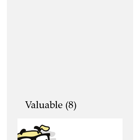
Valuable (8)