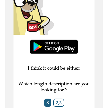
I think it could be either:
Which length description are you
looking for?:
8
2,3