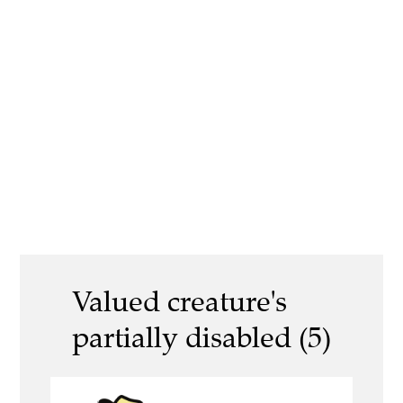
Valued creature's
partially disabled (5)