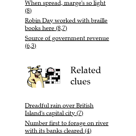
When spread, marge's so light
(8)
Robin Day worked with braille
books here (8,7)
Source of government revenue
(6,3)
Related
clues
Dreadful rain over British
Island's capital city (7)
Number first to forage on river
with its banks cleared (4)