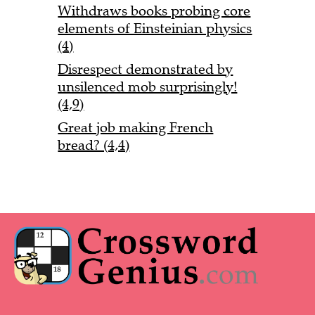
Withdraws books probing core
elements of Einsteinian physics
(4)
Disrespect demonstrated by
unsilenced mob surprisingly!
(4,9)
Great job making French
bread? (4,4)