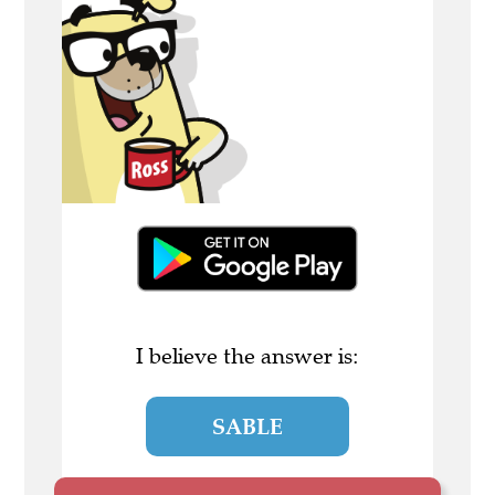
I believe the answer is:
SABLE