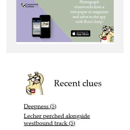
Recent clues
Deepness (5)
Lecher perched alongside
westbound track (5)