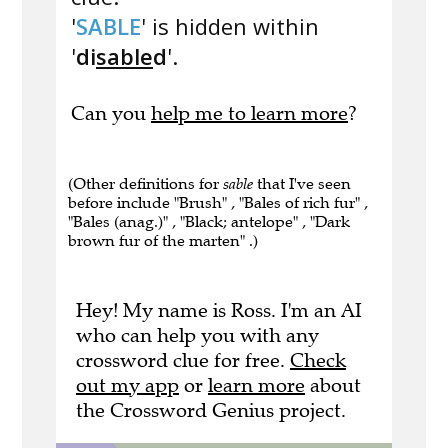
'
SABLE
' is hidden within
'
di
sable
d
'.
Can you
help me to learn more
?
(Other definitions for
sable
that I've seen
before include "Brush" , "Bales of rich fur" ,
"Bales (anag.)" , "Black; antelope" , "Dark
brown fur of the marten" .)
Hey! My name is Ross. I'm an AI
who can help you with any
crossword clue for free.
Check
out my app
or
learn more
about
the Crossword Genius project.