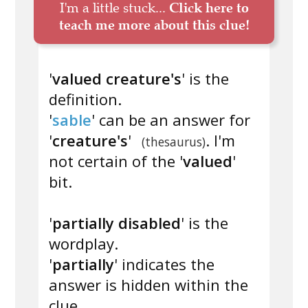
I'm a little stuck...
Click here to
teach me more about this clue!
'
valued creature's
' is the
definition.
'
sable
' can be an answer for
'
creature's
'
. I'm
(thesaurus)
not certain of the '
valued
'
bit.
'
partially disabled
' is the
wordplay.
'
partially
' indicates the
answer is hidden within the
clue.