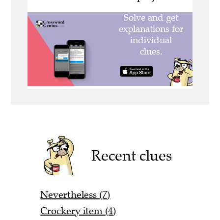
Recent clues
Nevertheless (7)
Crockery item (4)