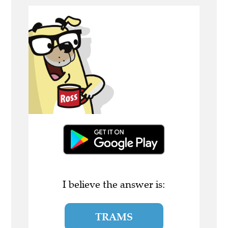
I believe the answer is:
TRAMS