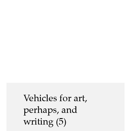
Vehicles for art,
perhaps, and
writing (5)