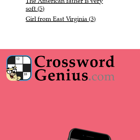
The American father is very
soft (5)
Girl from East Virginia (3)