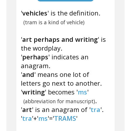
'
vehicles
' is the definition.
(tram is a kind of vehicle)
'
art perhaps and writing
' is
the wordplay.
'
perhaps
' indicates an
anagram.
'
and
' means one lot of
letters go next to another.
'
writing
' becomes '
ms
'
.
(abbreviation for manuscript)
'
art
' is an anagram of '
tra
'.
'
tra
'+'
ms
'='
TRAMS
'