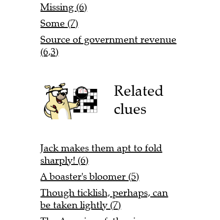
Missing (6)
Some (7)
Source of government revenue
(6,3)
Related
clues
Jack makes them apt to fold
sharply! (6)
A boaster's bloomer (5)
Though ticklish, perhaps, can
be taken lightly (7)