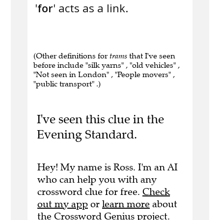
'
for
' acts as a link.
(Other definitions for
trams
that I've seen
before include "silk yarns" , "old vehicles" ,
"Not seen in London" , "People movers" ,
"public transport" .)
I've seen this clue in the
Evening Standard.
Hey! My name is Ross. I'm an AI
who can help you with any
crossword clue for free.
Check
out my app
or
learn more
about
the Crossword Genius project.