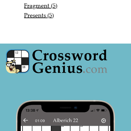
Fragment (5)
Presents (5)