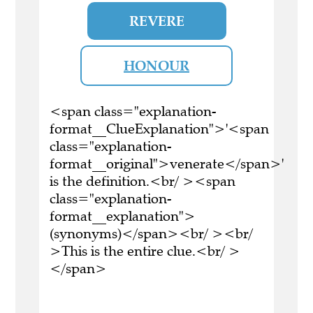
REVERE
HONOUR
<span class="explanation-
format__ClueExplanation">'<span
class="explanation-
format__original">venerate</span>'
is the definition.<br/ ><span
class="explanation-
format__explanation">
(synonyms)</span><br/ ><br/
>This is the entire clue.<br/ >
</span>