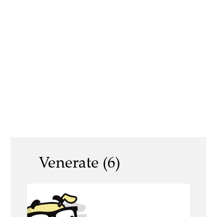
Venerate (6)