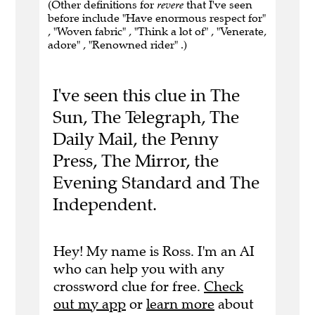
(Other definitions for
revere
that I've seen
before include "Have enormous respect for"
, "Woven fabric" , "Think a lot of" , "Venerate,
adore" , "Renowned rider" .)
I've seen this clue in The
Sun, The Telegraph, The
Daily Mail, the Penny
Press, The Mirror, the
Evening Standard and The
Independent.
Hey! My name is Ross. I'm an AI
who can help you with any
crossword clue for free.
Check
out my app
or
learn more
about