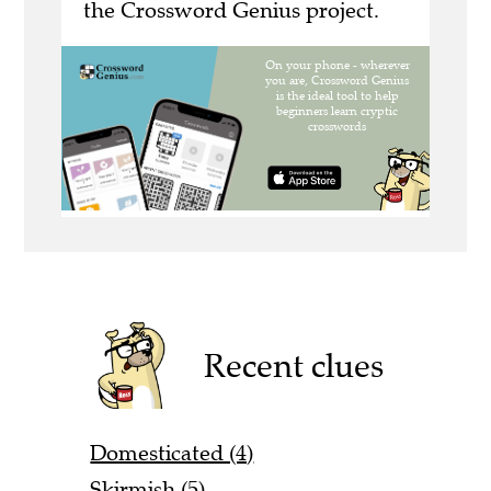
the Crossword Genius project.
Recent clues
Domesticated (4)
Skirmish (5)