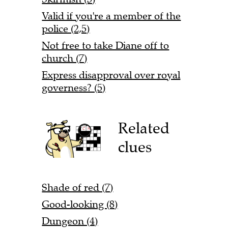
Valid if you're a member of the
police (2,5)
Not free to take Diane off to
church (7)
Express disapproval over royal
governess? (5)
Related
clues
Shade of red (7)
Good-looking (8)
Dungeon (4)