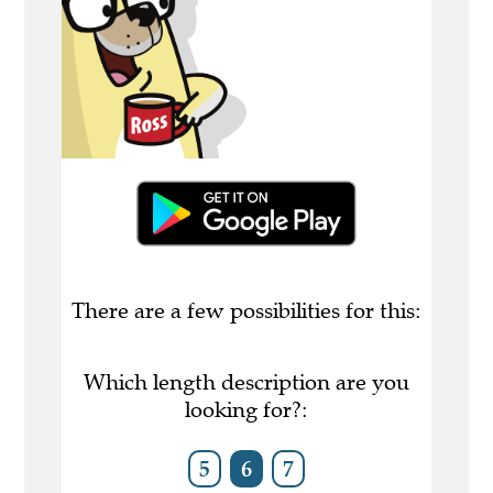
There are a few possibilities for this:
Which length description are you
looking for?:
5
6
7