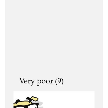
Very poor (9)