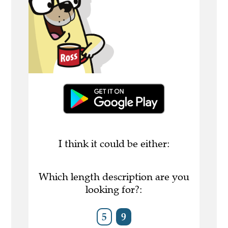
I think it could be either:
Which length description are you
looking for?:
5
9