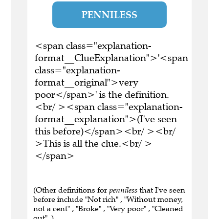
PENNILESS
<span class="explanation-
format__ClueExplanation">'<span
class="explanation-
format__original">very
poor</span>' is the definition.
<br/ ><span class="explanation-
format__explanation">(I've seen
this before)</span><br/ ><br/
>This is all the clue.<br/ >
</span>
(Other definitions for
penniless
that I've seen
before include "Not rich" , "Without money,
not a cent" , "Broke" , "Very poor" , "Cleaned
out" .)