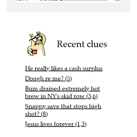
Recent clues
He really likes a cash surplus
Dough re me? (5)
Bum drained extremely hot
brew in NY's skid row (3,6)
Snappy save that stops high
shot? (8)
Jesus lives forever (1,3)