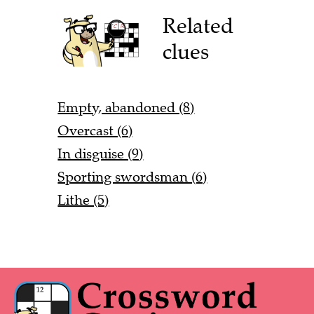
Related
clues
Empty, abandoned (8)
Overcast (6)
In disguise (9)
Sporting swordsman (6)
Lithe (5)