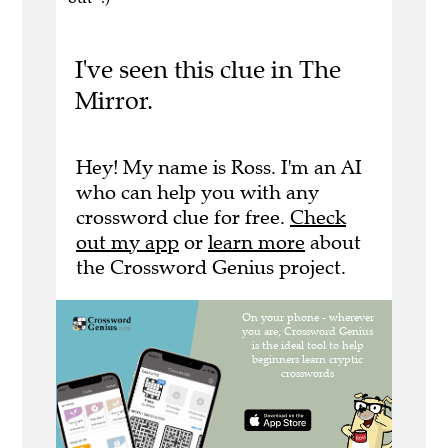
I've seen this clue in The
Mirror.
Hey! My name is Ross. I'm an AI
who can help you with any
crossword clue for free.
Check
out my app
or
learn more
about
the Crossword Genius project.