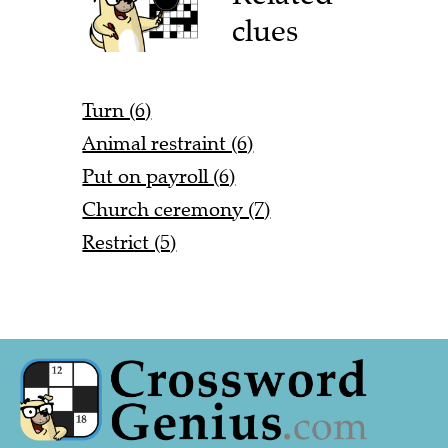
clues
Turn (6)
Animal restraint (6)
Put on payroll (6)
Church ceremony (7)
Restrict (5)