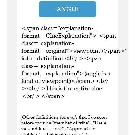
ANGLE
<span class="explanation-
format__ClueExplanation">'<span
class="explanation-
format__original">viewpoint</span>'
is the definition.<br/ ><span
class="explanation-
format__explanation">(angle is a
kind of viewpoint)</span><br/
><br/ >This is the entire clue.
<br/ ></span>
(Other definitions for
angle
that I've seen
before include "member of tribe" , "Use a
rod and line" , "fork" , "Approach to
problem" , "that is often right" .)