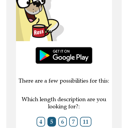
There are a few possibilities for this:
Which length description are you
looking for?:
4
5
6
7
11