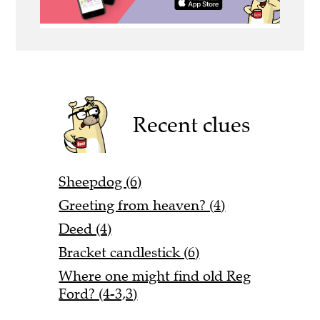
Recent clues
Sheepdog (6)
Greeting from heaven? (4)
Deed (4)
Bracket candlestick (6)
Where one might find old Reg
Ford? (4-3,3)