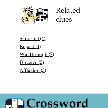
Related
clues
Sand-hill (4)
Repast (4)
Win through (7)
Perceive (5)
Affliction (3)