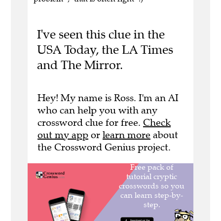
I've seen this clue in the
USA Today, the LA Times
and The Mirror.
Hey! My name is Ross. I'm an AI
who can help you with any
crossword clue for free.
Check
out my app
or
learn more
about
the Crossword Genius project.