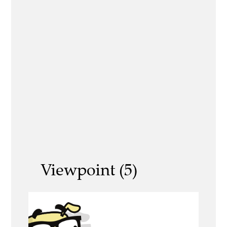
Viewpoint (5)