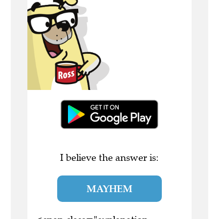
I believe the answer is:
MAYHEM