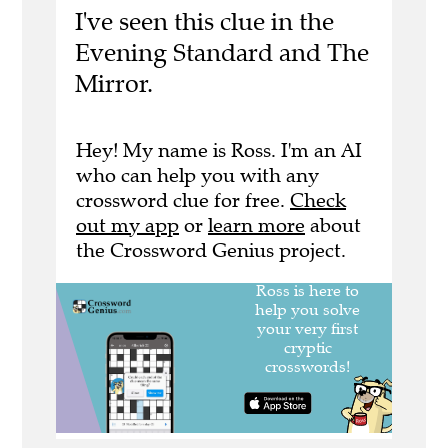
I've seen this clue in the
Evening Standard and The
Mirror.
Hey! My name is Ross. I'm an AI
who can help you with any
crossword clue for free.
Check
out my app
or
learn more
about
the Crossword Genius project.