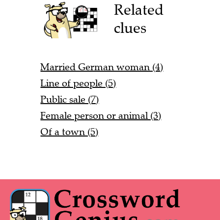
Related
clues
Married German woman (4)
Line of people (5)
Public sale (7)
Female person or animal (3)
Of a town (5)