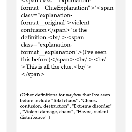
<span class="explanation-
format__ClueExplanation">'<span
class="explanation-
format__original">violent
confusion</span>' is the
definition.<br/ ><span
class="explanation-
format__explanation">(I've seen
this before)</span><br/ ><br/
>This is all the clue.<br/ >
</span>
(Other definitions for
mayhem
that I've seen
before include "Total chaos" , "Chaos,
confusion, destruction" , "Extreme disorder"
, "Violent damage, chaos" , "Havoc, violent
disturbance" .)