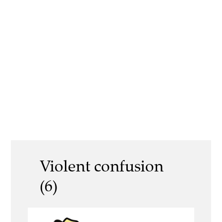
Violent confusion
(6)