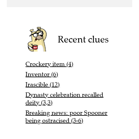
Recent clues
Crockery item (4)
Inventor (6)
Irascible (12)
Dynasty celebration recalled
deity (3,3)
Breaking news: poor Spooner
being ostracised (3-6)